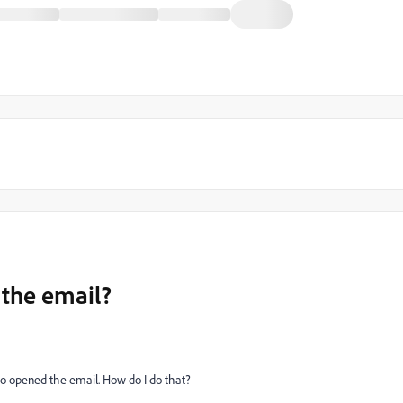
the email?
ho opened the email. How do I do that?