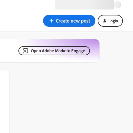
Create new post
Login
Open Adobe Marketo Engage