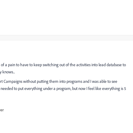
of a pain to have to keep switching out of the activities into lead database to
y knows...
art Campaigns without putting them into programs and I was able to see
I needed to put everything under a program, but now I feel like everything is 5
wer