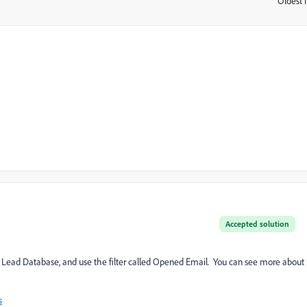
Oldest f
:
Accepted solution
the Lead Database, and use the filter called Opened Email. You can see more about
s