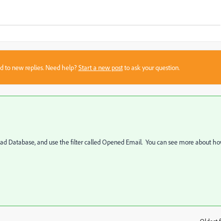
sed to new replies. Need help?
Start a new post
to ask your question.
 Lead Database, and use the filter called Opened Email. You can see more about h