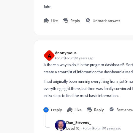
John
Like
Reply
Unmark answer
Anonymous
A
Forum|Forum|10 years ago
Is there a way to do it in the program dashboard? Sort 
create a smartlist of information the dashboard alread
I had originally been running everything from just Sm
everything right there, but then was finally convinced 
extra steps to find the most basic information...
1 reply
Like
Reply
Best ans
Dan_Stevens_
Level 10
Forum|Forum|10 years ago