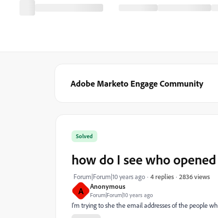
Adobe Marketo Engage Community
Solved
how do I see who opened 
2836 views
Forum|Forum|10 years ago
4 replies
Anonymous
A
Forum|Forum|10 years ago
I'm trying to she the email addresses of the people w