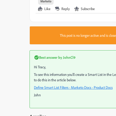
Marketo
Like
Reply
Subscribe
This post is no longer active and is clo
Best answer by
JohnCl9
Hi Tracy,
To see this information you'll create a Smart List in the
to do this in the article below.
Define Smart List Filters - Marketo Docs - Product Docs
John