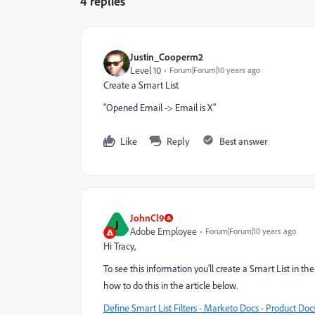
4 replies
Justin_Cooperm2
Level 10
Forum|Forum|10 years ago
Create a Smart List
"Opened Email -> Email is X"
Like
Reply
Best answer
JohnCl9
J
Adobe Employee
Forum|Forum|10 years ago
Hi Tracy,
To see this information you'll create a Smart List in 
how to do this in the article below.
Define Smart List Filters - Marketo Docs - Product Doc