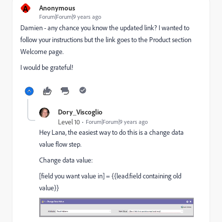
A
Anonymous
Forum|Forum|9 years ago
Damien - any chance you know the updated link? I wanted to
follow your instructions but the link goes to the Product section
Welcome page.
I would be grateful!
Dory_Viscoglio
Level 10
Forum|Forum|9 years ago
Hey Lana, the easiest way to do this is a change data
value flow step.
Change data value:
[field you want value in] = {{lead.field containing old
value}}