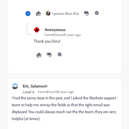
1 person likes this
A
Anonymous
Forum|Forum|9 years ago
Thank you Dory!
Eric_Salamon1
Level 6
Forum|Forum|9 years ago
I had the same issue in the past, and I asked the Marketo support
team to help me remap the fields so that the right email was
displayed. You could always reach out the the team, they are very
helpful (at times).