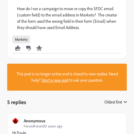
How do I run a campaign to move or copy the SFDC email
(custom field) to the email address in Marketo? The creator
of the form used the wrong field in their form (Email) when
they should have used Email Address.
Marketo
This post is no longer active and is closed to new replies. Need
help?
Start a new post
to ask your question.
5 replies
Oldest first
:
A
Anonymous
Forum|Forum|12 years ago
Hi Paula