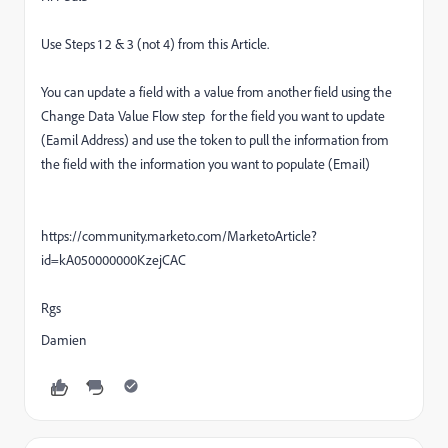
Use Steps 1 2 & 3 (not 4) from this Article.
You can update a field with a value from another field using the
Change Data Value Flow step for the field you want to update
(Eamil Address) and use the token to pull the information from
the field with the information you want to populate (Email)
https://community.marketo.com/MarketoArticle?
id=kA050000000KzejCAC
Rgs
Damien