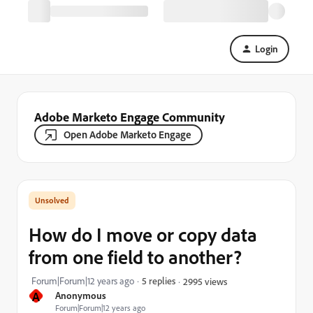
Login
Adobe Marketo Engage Community
Open Adobe Marketo Engage
How do I move or copy data
from one field to another?
Forum|Forum|12 years ago
5 replies
2995 views
A
Anonymous
Forum|Forum|12 years ago