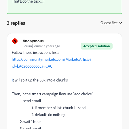
That'll do the trick. :)
3 replies
Oldest first
:
A
Anonymous
Forum|Forum|13 years ago
Accepted solution
Follow these instructions first:
https://community.marketo.com/MarketoArticle?
id=kA050000000L9irCAC
I
t will split up the 80k into 4 chunks.
Then, in the smart campaign flow use "add choice"
send email
if member of list: chunk 1 - send
default: do nothing
wait 1 hour
send email