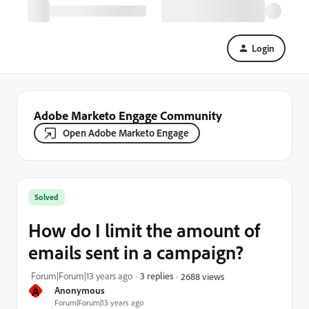
Login
Adobe Marketo Engage Community
Open Adobe Marketo Engage
Solved
How do I limit the amount of
emails sent in a campaign?
Forum|Forum|13 years ago
3 replies
2688 views
A
Anonymous
Forum|Forum|13 years ago