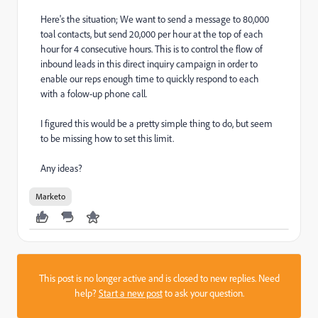
Here's the situation; We want to send a message to 80,000
toal contacts, but send 20,000 per hour at the top of each
hour for 4 consecutive hours. This is to control the flow of
inbound leads in this direct inquiry campaign in order to
enable our reps enough time to quickly respond to each
with a folow-up phone call.
I figured this would be a pretty simple thing to do, but seem
to be missing how to set this limit.
Any ideas?
Marketo
This post is no longer active and is closed to new replies. Need
help?
Start a new post
to ask your question.