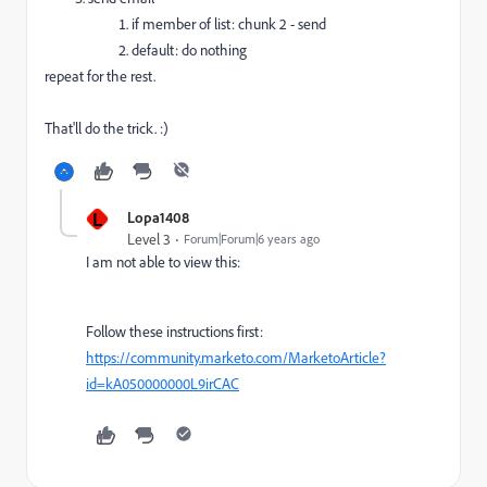
if member of list: chunk 2 - send
default: do nothing
repeat for the rest.
That'll do the trick. :)
L
Lopa1408
Level 3
Forum|Forum|6 years ago
I am not able to view this:
Follow these instructions first:
https://community.marketo.com/MarketoArticle?
id=kA050000000L9irCAC