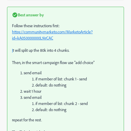
Best answer by
Follow these instructions first:
https://community.marketo.com/MarketoArticle?
id=kA050000000L9irCAC
I
t will split up the 80k into 4 chunks.
Then, in the smart campaign flow use "add choice"
send email
if member of list: chunk 1 - send
default: do nothing
wait 1 hour
send email
if member of list: chunk 2 - send
default: do nothing
repeat for the rest.