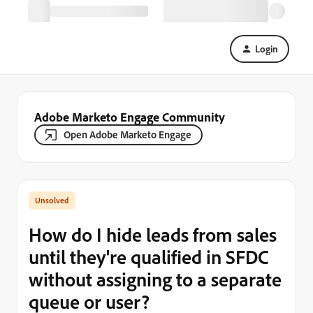
Login
Adobe Marketo Engage Community
Open Adobe Marketo Engage
How do I hide leads from sales
until they're qualified in SFDC
without assigning to a separate
queue or user?