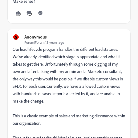
Make sense?
A
Anonymous
Forum|Forum|13 years ago
Our lead lifecycle program handles the different lead statuses.
We've already identified which stage is appropriate and what it
takes to get there. Unfortunately through some digging of my
own and after talking with my admin and a Marketo consultant,
the only way this would be possible if we disable custom views in
SFDC for each user. Currently, we have a allowed custom views
with hundreds of saved reports affected by it, and are unable to
make the change.
This is a classic example of sales and marketing dissonance within
our organization.