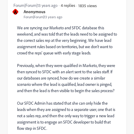
Forum|Forum|13 years ago
4 replies
1835 views
A
Anonymous
Forum|Forum|13 years ago
We are syncing our Marketo and SFDC database this
weekend, and was told that the leads need to be assigned to
the correct sales rep at the very beginning. We have lead
assignment rules based on territories, but we don't want to
crowd the reps' queue with early stage leads.
Previously, when they were qualified in Marketo, they were
then synced to SFDC with an alert sent to the sales staff. If
our databases are synced, how do we create a similar
scenario where the lead is qualified, lead owner is pinged,
and then the lead is then visible to begin the sales process?
Our SFDC Admin has stated that she can only hide the
leads when they are assigned to a separate user, one that is
not a sales rep, and then the only way to trigger a new lead
assignment is to engage an SFDC developer to build that
flow step in SFDC.