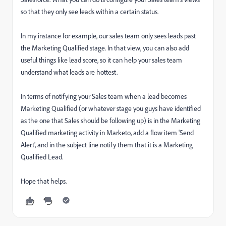
so that they only see leads within a certain status.
In my instance for example, our sales team only sees leads past
the Marketing Qualified stage. In that view, you can also add
useful things like lead score, so it can help your sales team
understand what leads are hottest.
In terms of notifying your Sales team when a lead becomes
Marketing Qualified (or whatever stage you guys have identified
as the one that Sales should be following up) is in the Marketing
Qualified marketing activity in Marketo, add a flow item 'Send
Alert', and in the subject line notify them that it is a Marketing
Qualified Lead.
Hope that helps.