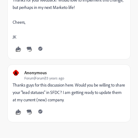
Thanks for your feedback! Would love to implement this change,
but perhaps in my next Marketo life!
Cheers,
JK
A
Anonymous
Forum|Forum|13 years ago
Thanks guys for this discussion here. Would you be willing to share
your "lead statuses" in SFDC? I am getting ready to update them
at my current (new) company.