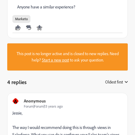
Anyone have a similar experience?
Marketo
This post is no longer active and is closed to new replies. Need
help?
Start a new post
to ask your question.
4 replies
Oldest first
:
A
Anonymous
Forum|Forum|13 years ago
Jessie,
The way I would recommend doing this is through views in
Salesforce. What you can do is configure your Sales team's views