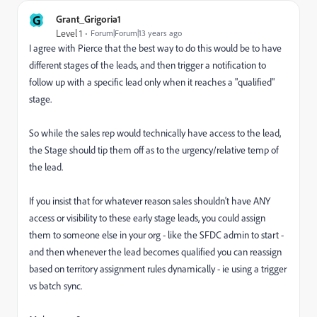
G
Grant_Grigoria1
Level 1
Forum|Forum|13 years ago
I agree with Pierce that the best way to do this would be to have
different stages of the leads, and then trigger a notification to
follow up with a specific lead only when it reaches a "qualified"
stage.
So while the sales rep would technically have access to the lead,
the Stage should tip them off as to the urgency/relative temp of
the lead.
If you insist that for whatever reason sales shouldn't have ANY
access or visibility to these early stage leads, you could assign
them to someone else in your org - like the SFDC admin to start -
and then whenever the lead becomes qualified you can reassign
based on territory assignment rules dynamically - ie using a trigger
vs batch sync.