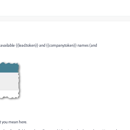
available {{lead.token}} and {{company.token}} names (and
at you mean here.