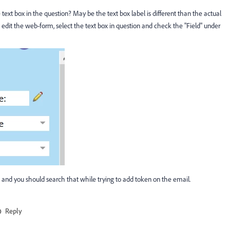
ext box in the question? May be the text box label is different than the actual
edit the web-form, select the text box in question and check the "Field" under
 and you should search that while trying to add token on the email.
Reply