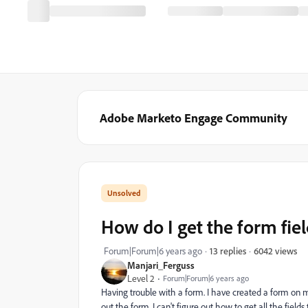
Adobe Marketo Engage Community
How do I get the form fie
6042 views
Forum|Forum|6 years ago
13 replies
Manjari_Ferguss
Level 2
Forum|Forum|6 years ago
Having trouble with a form. I have created a form on 
out the form, I can't figure out how to get all the fields