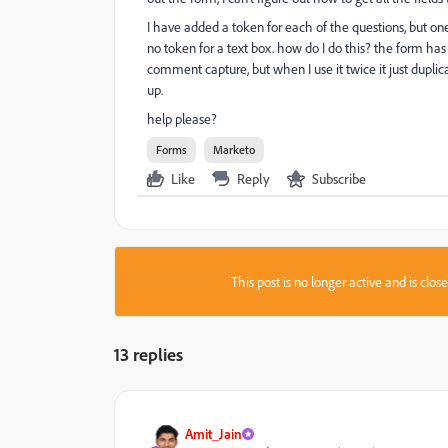
I have added a token for each of the questions, but one 
no token for a text box. how do I do this? the form has
comment capture, but when I use it twice it just dupli
up.
help please?
Forms
Marketo
Like
Reply
Subscribe
This post is no longer active and is clo
13 replies
Amit_Jain