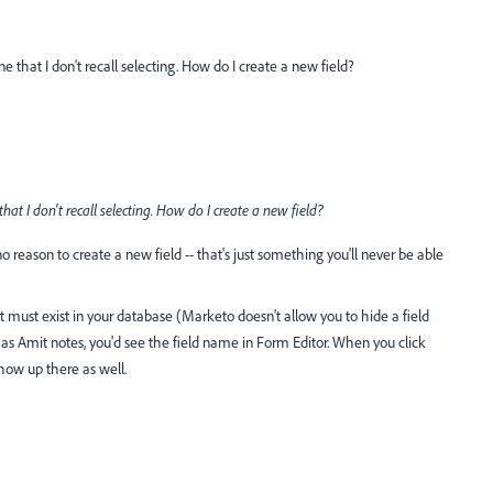
 that I don't recall selecting. How do I create a new field?
at I don't recall selecting. How do I create a new field?
no reason to create a new field -- that's just something you'll never be able
 it must exist in your database (Marketo doesn't allow you to hide a field
 as Amit notes, you'd see the field name in Form Editor. When you click
show up there as well.