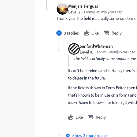
Manjari_Ferguss
Level 2
Forum|Forum|6 years ago
Thank you. The field is actually some random one
3 replies
Like
Reply
SanfordWhiteman
Level 10
Forum|Forum|6 years ago
The field is actually some random one th
It can't be random, and certainly there's 
to delete in the future.
If the field is shown in Form Editor, then
that's known to be in use on a form) and
Insert Token
to browse for tokens, it will 
Like
Reply
Show 2 more replies