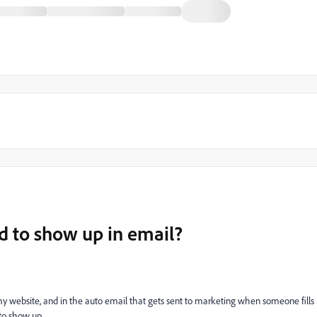
ld to show up in email?
my website, and in the auto email that gets sent to marketing when someone fills
 to show up.