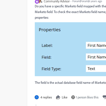
Community Advisor
Forum|Forum|6 years ago
Do you have a specific Marketo field mapped with the t
Marketo field. To check the exact Marketo field name, 
properties:
The field is the actual database field name of Marketo
4 replies
Like
1 person likes this