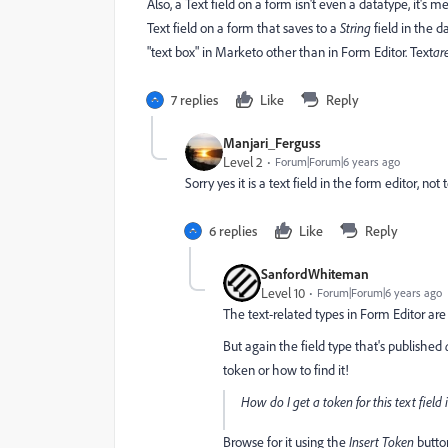
Also, a Text field on a form isn't even a datatype, it's m
Text field on a form that saves to a
String
field in the d
"text box" in Marketo other than in Form Editor. Text
ar
7 replies
Like
Reply
Manjari_Ferguss
Level 2
Forum|Forum|6 years ago
Sorry yes it is a text field in the form editor, no
6 replies
Like
Reply
SanfordWhiteman
Level 10
Forum|Forum|6 years ago
The text-related types in Form Editor are 
But again the field type that's published
token or how to find it!
How do I get a token for this text field
Browse for it using the
Insert Token
butto