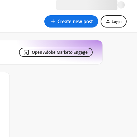
Create new post
Login
Open Adobe Marketo Engage