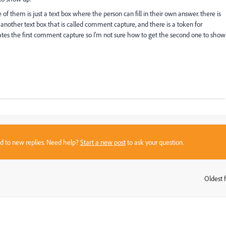
of them is just a text box where the person can fill in their own answer. there is
 another text box that is called comment capture, and there is a token for
cates the first comment capture so I'm not sure how to get the second one to show
sed to new replies. Need help?
Start a new post
to ask your question.
Oldest f
: