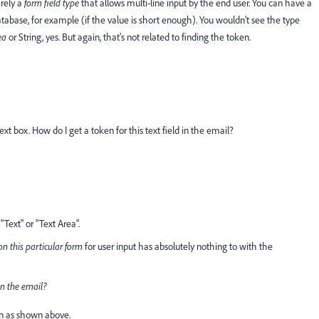
erely a
form field type
that allows multi-line input by the end user. You can have a
atabase, for example (if the value is short enough). You wouldn't see the type
ea
or String, yes. But again, that's not related to finding the token.
t text box. How do I get a token for this text field in the email?
"Text" or "Text Area".
on this particular form
for user input has absolutely nothing to with the
 in the email?
n
as shown above.