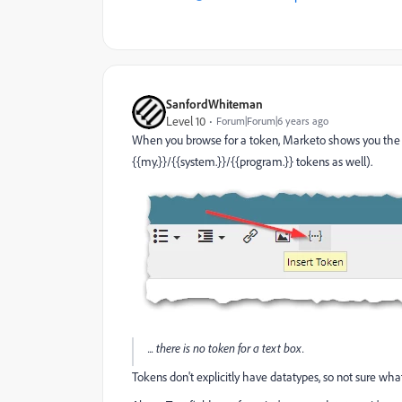
SanfordWhiteman
Level 10
Forum|Forum|6 years ago
When you browse for a token, Marketo shows you the 
{{my.}}/{{system.}}/{{program.}} tokens as well).
... there is no token for a text box.
Tokens don't explicitly have datatypes, so not sure wh