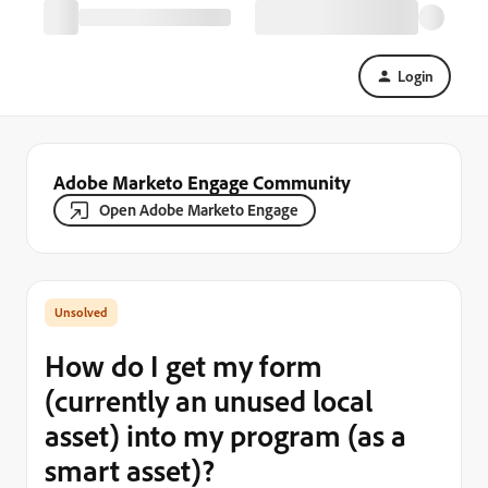
Login
Adobe Marketo Engage Community
Open Adobe Marketo Engage
How do I get my form
(currently an unused local
asset) into my program (as a
smart asset)?