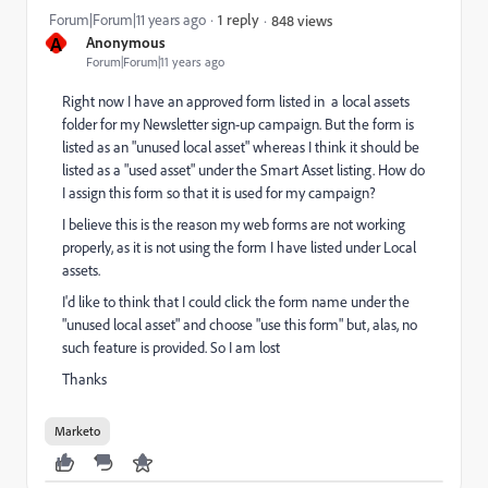
Forum|Forum|11 years ago
1 reply
848 views
A
Anonymous
Forum|Forum|11 years ago
Right now I have an approved form listed in a local assets
folder for my Newsletter sign-up campaign. But the form is
listed as an "unused local asset" whereas I think it should be
listed as a "used asset" under the Smart Asset listing. How do
I assign this form so that it is used for my campaign?
I believe this is the reason my web forms are not working
properly, as it is not using the form I have listed under Local
assets.
I'd like to think that I could click the form name under the
"unused local asset" and choose "use this form" but, alas, no
such feature is provided. So I am lost
Thanks
Marketo