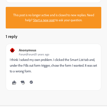
This post is no longer active and is closed to new replies. Need
help?
Start a new post
to ask your question.
1 reply
A
Anonymous
Forum|Forum|11 years ago
I think I solved my own problem. I clicked the Smart List tab and,
under the Fills out form trigger, chose the form I wanted. It was set
to a wrong form.