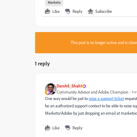
Marketo
Like
Reply
Subscribe
This post is no longer active and is clo
1 reply
Darshil_Shah1
Community Advisor and Adobe Champion
For
One way would be just to
raise a support ticket
request
be an authorized support contact to be able to raise sup
Marketo/Adobe by just dropping an email at
marketo
Like
Reply