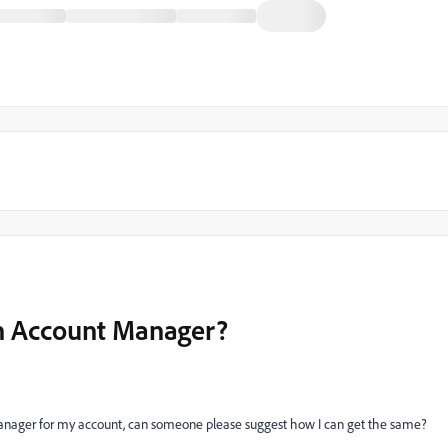
th Account Manager?
t manager for my account, can someone please suggest how I can get the same?