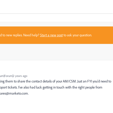
sed to new replies. Need help?
Start a new post
to ask your question.
um|Forum|2 years ago
ing them to share the contact details of your AM/CSM. Just an FYI you'd need to
port tickets. I've also had luck getting in touch with the right people from
cares@marketo.com
.