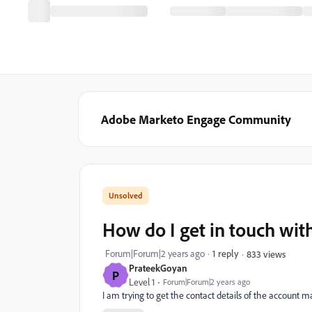
Adobe Marketo Engage Community
How do I get in touch wi
Forum|Forum|2 years ago
1 reply
833 views
PrateekGoyan
P
Level 1
Forum|Forum|2 years ago
I am trying to get the contact details of the accoun