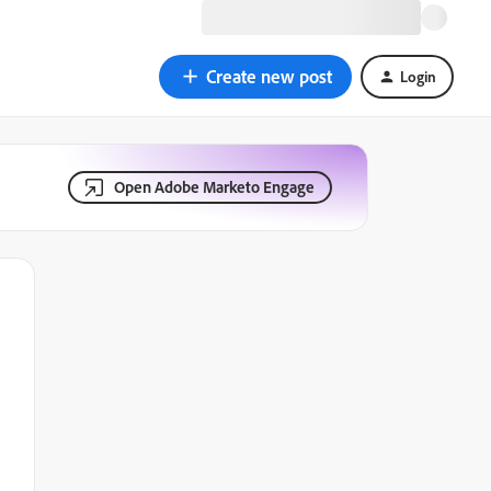
Create new post
Login
Open Adobe Marketo Engage