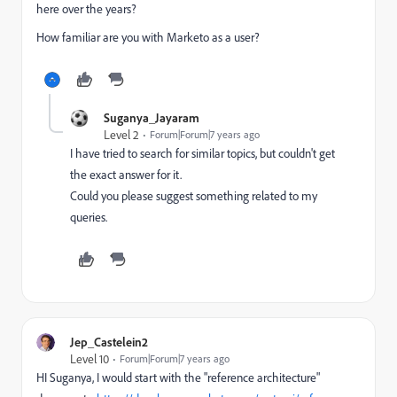
here over the years?
How familiar are you with Marketo as a user?
Suganya_Jayaram
Level 2
Forum|Forum|7 years ago
I have tried to search for similar topics, but couldn't get
the exact answer for it.
Could you please suggest something related to my
queries.
Jep_Castelein2
Level 10
Forum|Forum|7 years ago
HI Suganya, I would start with the "reference architecture"