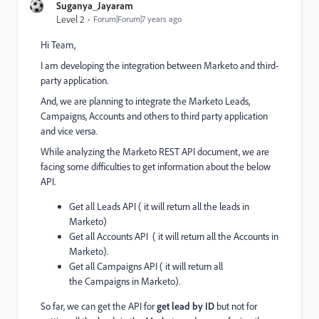
Suganya_Jayaram
Level 2
Forum|Forum|7 years ago
Hi Team,
I am developing the integration between Marketo and third-
party application.
And, we are planning to integrate the Marketo Leads,
Campaigns, Accounts and others to third party application
and vice versa.
While analyzing the Marketo REST API document, we are
facing some difficulties to get information about the below
API.
Get all Leads API ( it will return all the leads in
Marketo)
Get all Accounts API
( it will return all the Accounts in
Marketo).
Get all Campaigns API ( it will return all
the
Campaigns
in Marketo).
So far, we can get the API for
get lead by ID
but not for