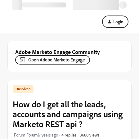
Login
Adobe Marketo Engage Community
Open Adobe Marketo Engage
How do I get all the leads,
accounts and campaigns using
Marketo REST api ?
3680 views
Forum|Forum|7 years ago
4 replies