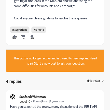
getting all the leads in the Marketo and we are facing the
same difficulties for Accounts and Campaigns.
Could anyone please guide us to resolve these queries.
Integrations
Marketo
This post is no longer active and is closed to new replies. Need
help?
Start a new post
to ask your question.
4 replies
Oldest first
:
SanfordWhiteman
Level 10
Forum|Forum|7 years ago
Have you searched the many, many discussions of the REST API