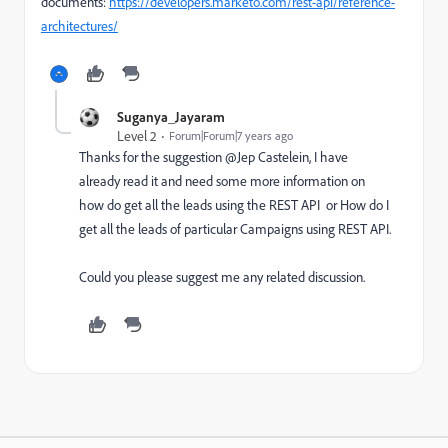
documents:
https://developers.marketo.com/rest-api/reference-
architectures/
Suganya_Jayaram
Level 2
Forum|Forum|7 years ago
Thanks for the suggestion @Jep Castelein‌, I have
already read it and need some more information on
how do get all the leads using the REST API or How do I
get all the leads of particular Campaigns using REST API.
Could you please suggest me any related discussion.