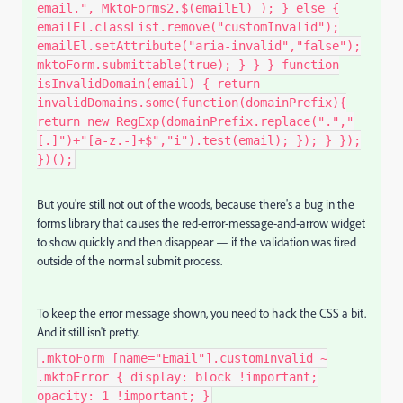
email.", MktoForms2.$(emailEl) ); } else {
emailEl.classList.remove("customInvalid");
emailEl.setAttribute("aria-invalid","false");
mktoForm.submittable(true); } } } function
isInvalidDomain(email) { return
invalidDomains.some(function(domainPrefix){
return new RegExp(domainPrefix.replace(".","
[.]")+"[a-z.-]+$","i").test(email); }); } });
})();
But you're still not out of the woods, because there's a bug in the
forms library that causes the red-error-message-and-arrow widget
to show quickly and then disappear — if the validation was fired
outside of the normal submit process.
To keep the error message shown, you need to hack the CSS a bit.
And it still isn't pretty.
.mktoForm [name="Email"].customInvalid ~
.mktoError { display: block !important;
opacity: 1 !important; }