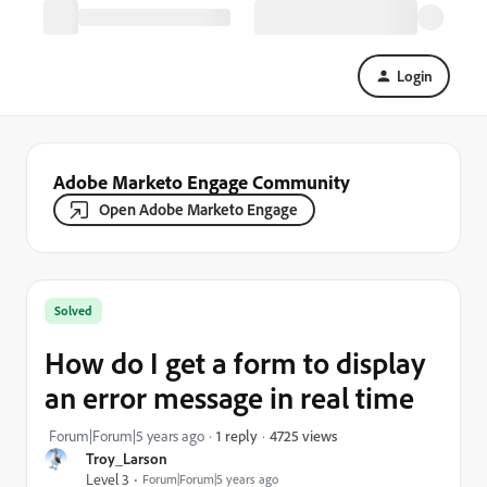
Login
Adobe Marketo Engage Community
Open Adobe Marketo Engage
Solved
How do I get a form to display
an error message in real time
4725 views
Forum|Forum|5 years ago
1 reply
Troy_Larson
Level 3
Forum|Forum|5 years ago