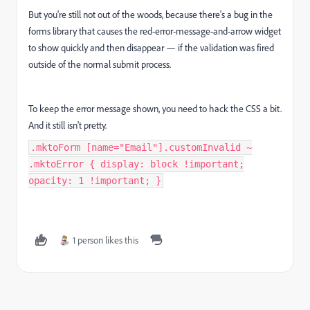
But you're still not out of the woods, because there's a bug in the
forms library that causes the red-error-message-and-arrow widget
to show quickly and then disappear — if the validation was fired
outside of the normal submit process.
To keep the error message shown, you need to hack the CSS a bit.
And it still isn't pretty.
.mktoForm [name="Email"].customInvalid ~
.mktoError { display: block !important;
opacity: 1 !important; }
1 person likes this