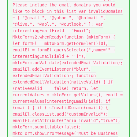
Please include the email domains you would
like to block in this list var invalidDomains
= [ "@gmail.", "@yahoo.", "@hotmail.",
"@live.", "@aol.", "@outlook." ]; var
interestingEmailField = "Email";
MktoForms2.whenReady(function (mktoForm) {
let formEl = mktoForm.getFormElem()[0],
emailEl = formEl.querySelector("[name='" +
interestingEmailField + "']");
mktoForm.onValidate(extendedEmailValidation);
emailEl.addEventListener("blur",
extendedEmailValidation); function
extendedEmailValidation(nativeValid) { if
(nativeValid === false) return; let
currentValues = mktoForm.getValues(), email =
currentValues[interestingEmailField]; if
(email) { if (isInvalidDomain(email)) {
emailEl.classList.add("customInvalid");
emailEl.setAttribute("aria-invalid","true");
mktoForm.submittable(false);
mktoForm.showErrorMessage("Must be Business