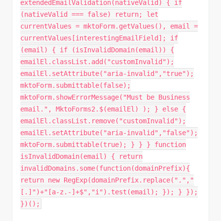
extendedEmailValidation(nativeValid) { if
(nativeValid === false) return; let
currentValues = mktoForm.getValues(), email =
currentValues[interestingEmailField]; if
(email) { if (isInvalidDomain(email)) {
emailEl.classList.add("customInvalid");
emailEl.setAttribute("aria-invalid","true");
mktoForm.submittable(false);
mktoForm.showErrorMessage("Must be Business
email.", MktoForms2.$(emailEl) ); } else {
emailEl.classList.remove("customInvalid");
emailEl.setAttribute("aria-invalid","false");
mktoForm.submittable(true); } } } function
isInvalidDomain(email) { return
invalidDomains.some(function(domainPrefix){
return new RegExp(domainPrefix.replace(".","
[.]")+"[a-z.-]+$","i").test(email); }); } });
})();