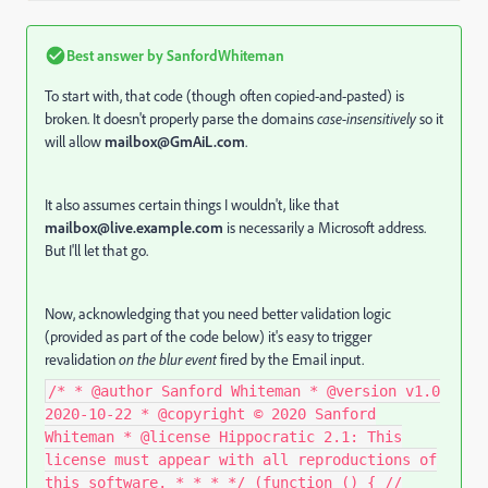
Best answer by
SanfordWhiteman
To start with, that code (though often copied-and-pasted) is
broken. It doesn't properly parse the domains
case-insensitively
so it
will allow
mailbox@GmAiL.com
.
It also assumes certain things I wouldn't, like that
mailbox@live.example.com
is necessarily a Microsoft address.
But I'll let that go.
Now, acknowledging that you need better validation logic
(provided as part of the code below) it's easy to trigger
revalidation
on the blur event
fired by the Email input.
/* * @author Sanford Whiteman * @version v1.0
2020-10-22 * @copyright © 2020 Sanford
Whiteman * @license Hippocratic 2.1: This
license must appear with all reproductions of
this software. * * * */ (function () { //