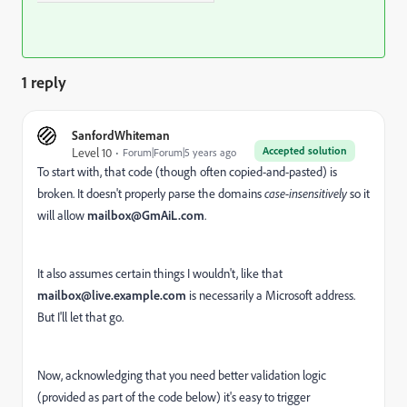
1 reply
SanfordWhiteman
Accepted solution
Level 10
Forum|Forum|5 years ago
To start with, that code (though often copied-and-pasted) is
broken. It doesn't properly parse the domains
case-insensitively
so it
will allow
mailbox@GmAiL.com
.
It also assumes certain things I wouldn't, like that
mailbox@live.example.com
is necessarily a Microsoft address.
But I'll let that go.
Now, acknowledging that you need better validation logic
(provided as part of the code below) it's easy to trigger