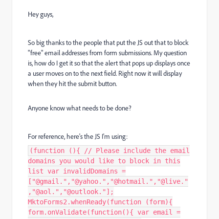
Hey guys,
So big thanks to the people that put the JS out that to block
"free" email addresses from form submissions. My question
is, how do I get it so that the alert that pops up displays once
a user moves on to the next field. Right now it will display
when they hit the submit button.
Anyone know what needs to be done?
For reference, here's the JS I'm using:
(function (){ // Please include the email
domains you would like to block in this
list var invalidDomains =
["@gmail.","@yahoo.","@hotmail.","@live."
,"@aol.","@outlook."];
MktoForms2.whenReady(function (form){
form.onValidate(function(){ var email =