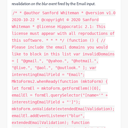
revalidation
on the blur event
fired by the Email input.
/* * @author Sanford Whiteman * @version v1.0
2020-10-22 * @copyright © 2020 Sanford
Whiteman * @license Hippocratic 2.1: This
license must appear with all reproductions of
this software. * * * */ (function () { //
Please include the email domains you would
like to block in this list var invalidDomains
= [ "@gmail.", "@yahoo.", "@hotmail.",
"@live.", "@aol.", "@outlook." ]; var
interestingEmailField = "Email";
MktoForms2.whenReady(function (mktoForm) {
let formEl = mktoForm.getFormElem()[0],
emailEl = formEl.querySelector("[name='" +
interestingEmailField + "']");
mktoForm.onValidate(extendedEmailValidation);
emailEl.addEventListener("blur",
extendedEmailValidation); function