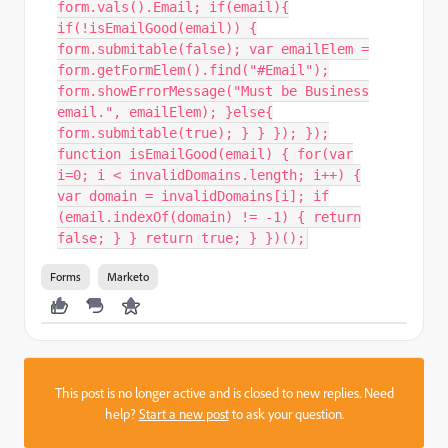
form.vals().Email; if(email){
if(!isEmailGood(email)) {
form.submitable(false); var emailElem =
form.getFormElem().find("#Email");
form.showErrorMessage("Must be Business
email.", emailElem); }else{
form.submitable(true); } } }); });
function isEmailGood(email) { for(var
i=0; i < invalidDomains.length; i++) {
var domain = invalidDomains[i]; if
(email.indexOf(domain) != -1) { return
false; } } return true; } })();
Forms
Marketo
This post is no longer active and is closed to new replies. Need
help?
Start a new post
to ask your question.