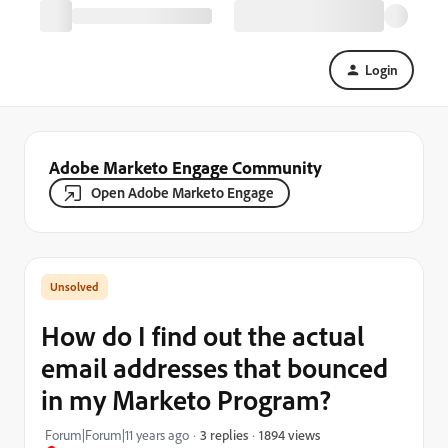
Login
Adobe Marketo Engage Community
Open Adobe Marketo Engage
How do I find out the actual
email addresses that bounced
in my Marketo Program?
1894 views
Forum|Forum|11 years ago
3 replies