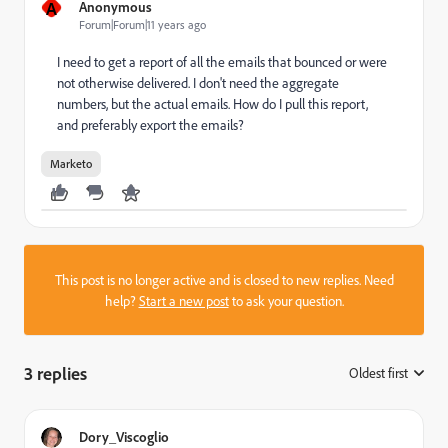
A
Anonymous
Forum|Forum|11 years ago
I need to get a report of all the emails that bounced or were
not otherwise delivered. I don't need the aggregate
numbers, but the actual emails. How do I pull this report,
and preferably export the emails?
Marketo
This post is no longer active and is closed to new replies. Need
help?
Start a new post
to ask your question.
3 replies
Oldest first
:
Dory_Viscoglio