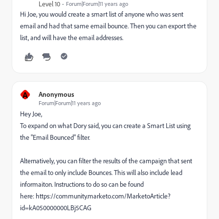
Level 10
Forum|Forum|11 years ago
Hi Joe, you would create a smart list of anyone who was sent
email and had that same email bounce. Then you can export the
list, and will have the email addresses.
A
Anonymous
Forum|Forum|11 years ago
Hey Joe,
To expand on what Dory said, you can create a Smart List using
the "Email Bounced" filter.
Alternatively, you can filter the results of the campaign that sent
the email to only include Bounces. This will also include lead
informaiton. Instructions to do so can be found
here: https://community.marketo.com/MarketoArticle?
id=kA050000000LBj5CAG