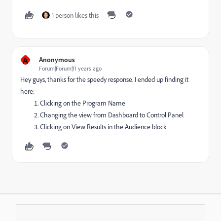
1 person likes this
A
Anonymous
Forum|Forum|11 years ago
Hey guys, thanks for the speedy response. I ended up finding it
here:
Clicking on the Program Name
Changing the view from Dashboard to Control Panel
Clicking on View Results in the Audience block