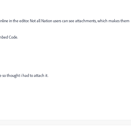
line in the editor. Not all Nation users can see attachments, which makes them
Embed Code.
te so thought i had to attach it.