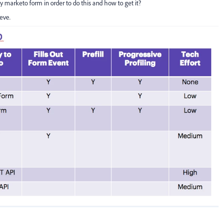
 marketo form in order to do this and how to get it?
ieve.