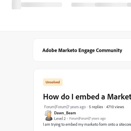
Adobe Marketo Engage Community
How do I embed a Marketo
4710 views
Forum|Forum|7 years ago
5 replies
Dawn_Beam
Level 2
Forum|Forum|7 years ago
I am trying to embed my marketo form onto a sitecore 