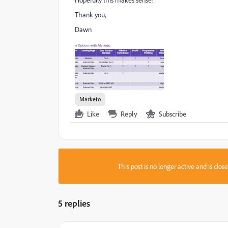
Thank you,
Dawn
Marketo
Like
Reply
Subscribe
This post is no longer active and is clo
5 replies