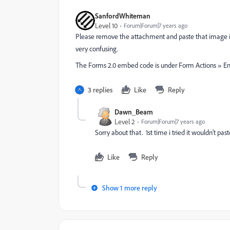
SanfordWhiteman
Level 10
Forum|Forum|7 years ago
Please remove the attachment and paste that image in
very confusing.
The Forms 2.0 embed code is under Form Actions » 
3 replies
Like
Reply
Dawn_Beam
Level 2
Forum|Forum|7 years ago
Sorry about that. 1st time i tried it wouldn't pas
Like
Reply
Show 1 more reply