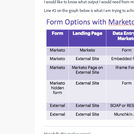
I would like to know what output I would need from my
Line #2 on the graph below is what I am trying to ach
Hopefully this makes sense!