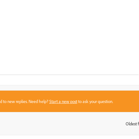
sed to new replies. Need help?
Start a new post
to ask your question.
Oldest f
: