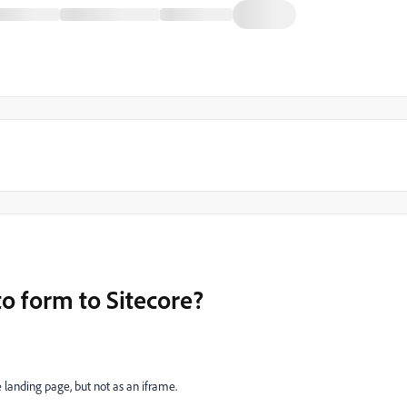
 form to Sitecore?
landing page, but not as an iframe.