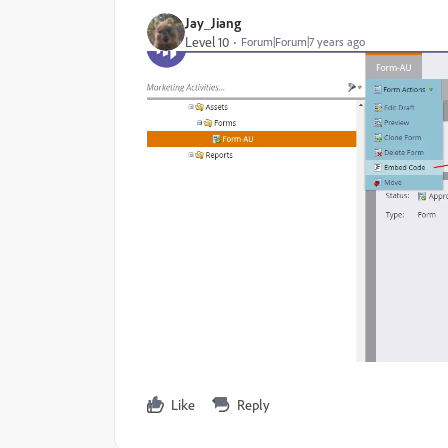
Jay_Jiang
Level 10
Forum|Forum|7 years ago
Like
Reply