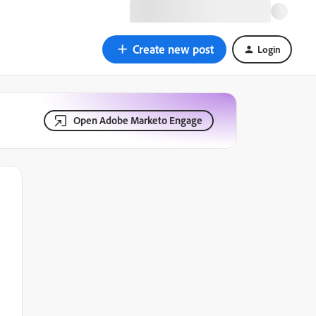
Create new post
Login
Open Adobe Marketo Engage