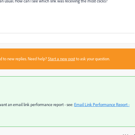
n usual. How can I see which link was receiving the most clicks?
sed to new replies. Need help?
Start a new post
to ask your question.
 want an email link performance report - see:
Email Link Performance Report -