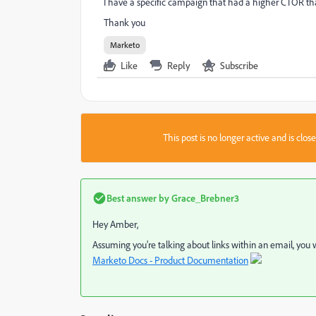
I have a specific campaign that had a higher CTOR tha
Thank you
Marketo
Like
Reply
Subscribe
This post is no longer active and is clo
Best answer by
Grace_Brebner3
Hey Amber,
Assuming you're talking about links within an email, you
Marketo Docs - Product Documentation