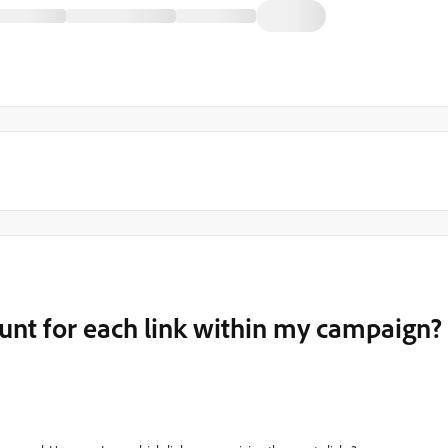
ount for each link within my campaign?