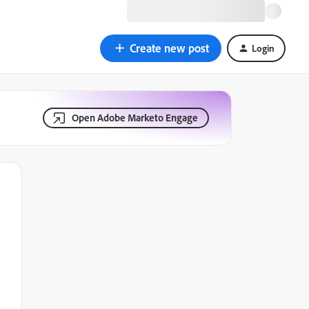
Create new post
Login
Open Adobe Marketo Engage