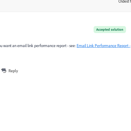
Oldest f
:
Accepted solution
you want an email link performance report - see:
Email Link Performance Report -
Reply