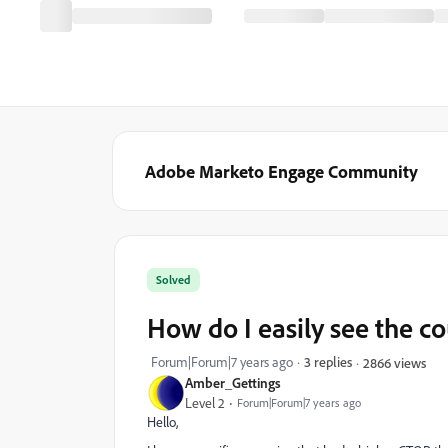
Adobe Marketo Engage Community
Solved
How do I easily see the c
Forum|Forum|7 years ago
3 replies
2866 views
Amber_Gettings
Level 2
Forum|Forum|7 years ago
Hello,