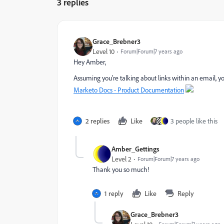
3 replies
Grace_Brebner3
Level 10
Forum|Forum|7 years ago
Hey Amber,
Assuming you're talking about links within an email, 
Marketo Docs - Product Documentation
2 replies
Like
3 people like this
Amber_Gettings
Level 2
Forum|Forum|7 years ago
Thank you so much!
1 reply
Like
Reply
Grace_Brebner3