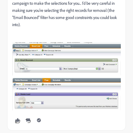
campaign to make the selections for you... I'd be very careful in
making sure you're selecting the right records for removal (the
"Email Bounced" filter has some good constraints you could look
into).