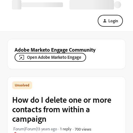
Login
Adobe Marketo Engage Community
Open Adobe Marketo Engage
How do I delete one or more
contacts from within a
campaign
Forum|Forum|13 years ago
1 reply
700 views