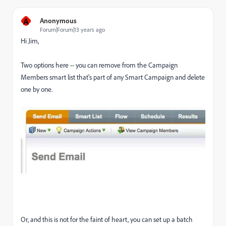
A
Anonymous
Forum|Forum|13 years ago
Hi Jim,
Two options here -- you can remove from the Campaign
Members smart list that's part of any Smart Campaign and delete
one by one.
Or, and this is not for the faint of heart, you can set up a batch