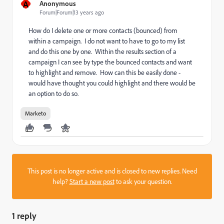
A
Anonymous
Forum|Forum|13 years ago
How do I delete one or more contacts (bounced) from
within a campaign. I do not want to have to go to my list
and do this one by one. Within the results section of a
campaign I can see by type the bounced contacts and want
to highlight and remove. How can this be easily done -
would have thought you could highlight and there would be
an option to do so.
Marketo
This post is no longer active and is closed to new replies. Need
help?
Start a new post
to ask your question.
1 reply