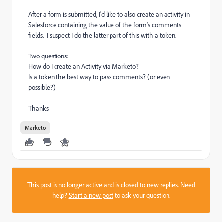
After a form is submitted, I'd like to also create an activity in
Salesforce containing the value of the form's comments
fields. I suspect I do the latter part of this with a token.
Two questions:
How do I create an Activity via Marketo?
Is a token the best way to pass comments? (or even
possible?)
Thanks
Marketo
This post is no longer active and is closed to new replies. Need
help?
Start a new post
to ask your question.