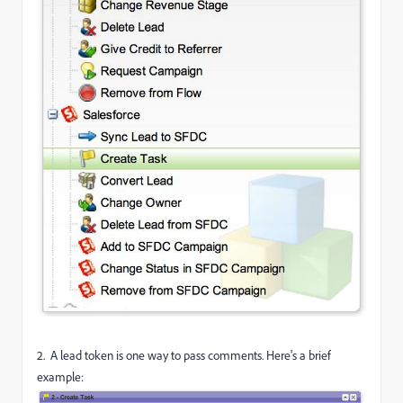
2. A lead token is one way to pass comments. Here's a brief
example: