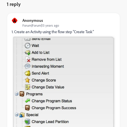
1 reply
A
Anonymous
Forum|Forum|13 years ago
1. Create an Activity using the flow step "Create Task"