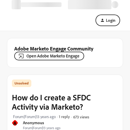
Login
Adobe Marketo Engage Community
Open Adobe Marketo Engage
How do I create a SFDC
Activity via Marketo?
Forum|Forum|13 years ago
1 reply
673 views
A
Anonymous
Forum|Forum|13 years ago