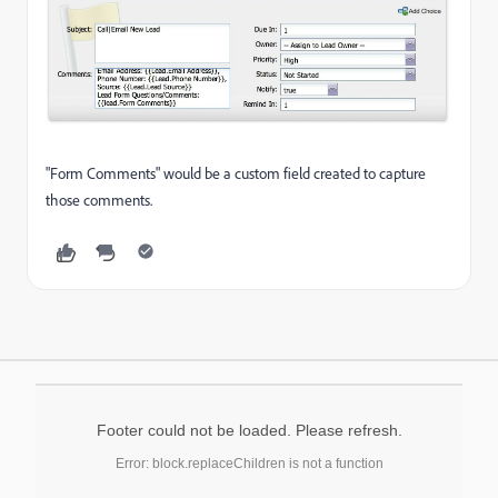
"Form Comments" would be a custom field created to capture
those comments.
Footer could not be loaded. Please refresh.
Error: block.replaceChildren is not a function