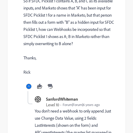
So if SFDC Picklist 1 contains A, B, and C as its available
inputs, and Marketo shows that "A" has been input for
SFDC Picklist 1 for a name in Marketo, but that person
then fills out a form with "B" as a hidden input for SFDC
Picklist 1, how can Webhooks be incorporated so that
SFDC Picklist 1 shows as A; B in Marketo rather than
simply overwriting to B alone?
Thanks,
Rick
SanfordWhiteman
Level 10
Forum|Forum|6 years ago
You don't need a webhook to only append. Just
use Change Data Value, using 2 fields:
LastInterests (shown on the form) and
AllCurrentInterests (the master list managed in