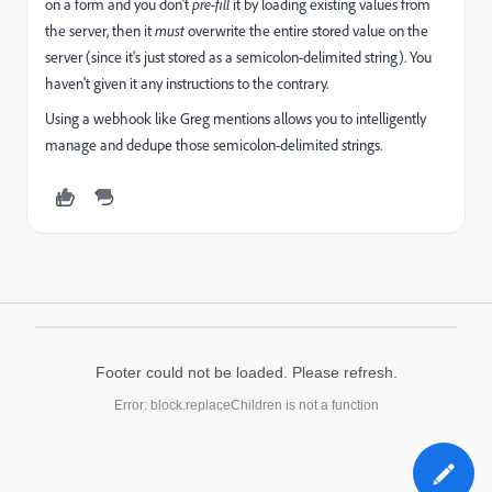
on a form and you don't
pre-fill
it by loading existing values from
the server, then it
must
overwrite the entire stored value on the
server (since it's just stored as a semicolon-delimited string). You
haven't given it any instructions to the contrary.
Using a webhook like Greg mentions allows you to intelligently
manage and dedupe those semicolon-delimited strings.
Footer could not be loaded. Please refresh.
Error: block.replaceChildren is not a function