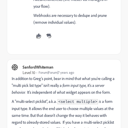
your flow).
Webhooks are necessary to dedupe and prune
(remove individual values).
SanfordWhiteman
Level 10
Forum|Forum|7 years ago
In addition to Greg's point, bear in mind that what you're calling a
"multi pick list type" isn't really a
form
input type,
it's a
server
behavior.
It's independent of what widget appears on the form.
A "multi-select picklist", a.k.a.
is
a form
<select multiple>
input type. It allows the end user to choose multiple values at the
same time. But that doesn't change the way it behaves with
regard to already-stored values. If you have a multi-select picklist