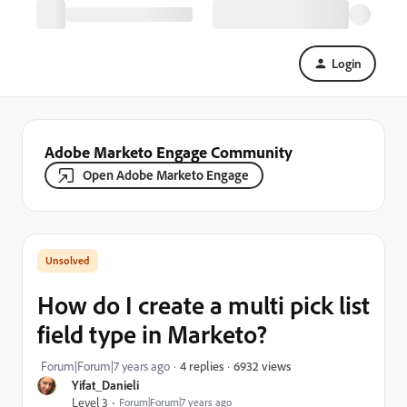
Login
Adobe Marketo Engage Community
Open Adobe Marketo Engage
How do I create a multi pick list
field type in Marketo?
6932 views
Forum|Forum|7 years ago
4 replies
Yifat_Danieli
Level 3
Forum|Forum|7 years ago