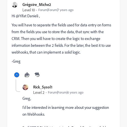
Grégoire_Miche2
Level 10
Forum|Forum|7 years ago
Hi @Yifat Danieli ,
You will have to separate the fields used for data entry on forms
from the fields you use to store the data, that sync with the
CRM. Then you will have to create the logic to exchange
information between the 2 fields. For the later, the best it to use
webhooks, that can implement a solid logic.
-Greg
Rick_Sysol1
Level 2
Forum|Forum|6 years ago
Greg,
I'd be interested in learning more about your suggestion
on Webhooks.