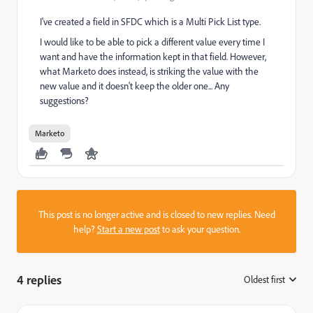
I've created a field in SFDC which is a Multi Pick List type.
I would like to be able to pick a different value every time I
want and have the information kept in that field. However,
what Marketo does instead, is striking the value with the
new value and it doesn't keep the older one... Any
suggestions?
Marketo
This post is no longer active and is closed to new replies. Need
help?
Start a new post
to ask your question.
4 replies
Oldest first
: