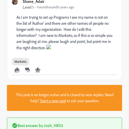
Shane_Adair
Level 1
Forum|Forum|10 years ago
As I am trying to set up Programs I see my name is not on
the list of 'Author' and there are other names of people no
longer with my organization. How do I edit this
information? I am new to Marketo, so if this is so simple you
are laughing at me...please laugh and point, but point me in
the right direction.
Marketo
This post is no longer active and is closed to new replies. Need
help?
Start a new post
to ask your question.
Best answer by
Josh_Hill13