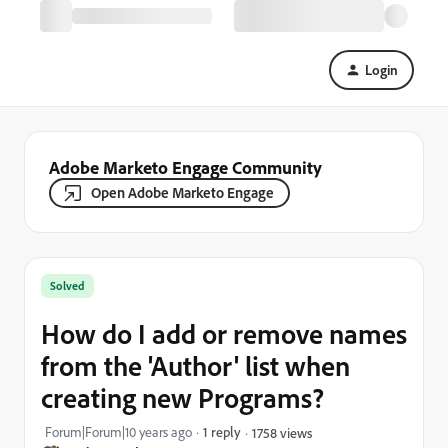
Login
Adobe Marketo Engage Community
Open Adobe Marketo Engage
Solved
How do I add or remove names
from the 'Author' list when
creating new Programs?
Forum|Forum|10 years ago
1 reply
1758 views