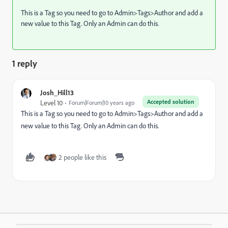
This is a Tag so you need to go to Admin>Tags>Author and add a
new value to this Tag. Only an Admin can do this.
1 reply
Josh_Hill13
Accepted solution
Level 10
Forum|Forum|10 years ago
This is a Tag so you need to go to Admin>Tags>Author and add a
new value to this Tag. Only an Admin can do this.
2 people like this