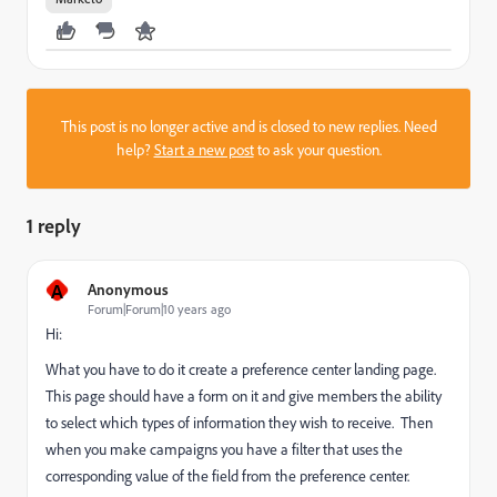
This post is no longer active and is closed to new replies. Need
help?
Start a new post
to ask your question.
1 reply
A
Anonymous
Forum|Forum|10 years ago
Hi:
What you have to do it create a preference center landing page.
This page should have a form on it and give members the ability
to select which types of information they wish to receive. Then
when you make campaigns you have a filter that uses the
corresponding value of the field from the preference center.