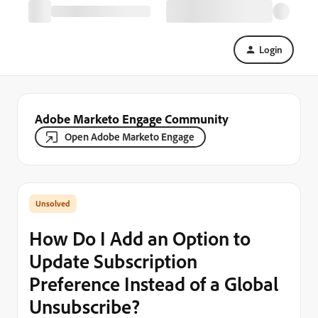
Login
Adobe Marketo Engage Community
Open Adobe Marketo Engage
How Do I Add an Option to
Update Subscription
Preference Instead of a Global
Unsubscribe?