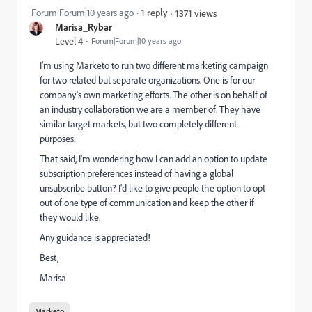
Forum|Forum|10 years ago
1 reply
1371 views
Marisa_Rybar
Level 4
Forum|Forum|10 years ago
I'm using Marketo to run two different marketing campaign
for two related but separate organizations. One is for our
company's own marketing efforts. The other is on behalf of
an industry collaboration we are a member of. They have
similar target markets, but two completely different
purposes.
That said, I'm wondering how I can add an option to update
subscription preferences instead of having a global
unsubscribe button? I'd like to give people the option to opt
out of one type of communication and keep the other if
they would like.
Any guidance is appreciated!
Best,
Marisa
Marketo