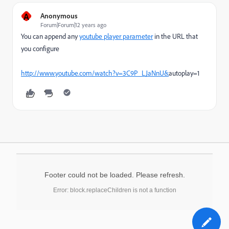
A
Anonymous
Forum|Forum|12 years ago
You can append any
youtube player parameter
in the URL that
you configure
http://www.youtube.com/watch?v=3C9P_LJaNnU&
autoplay=1
Footer could not be loaded. Please refresh.
Error: block.replaceChildren is not a function