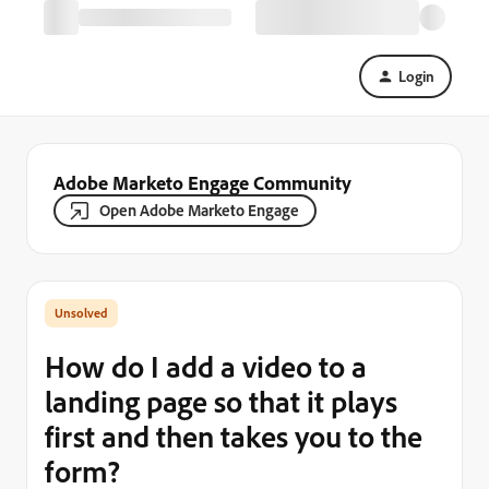
Login
Adobe Marketo Engage Community
Open Adobe Marketo Engage
How do I add a video to a
landing page so that it plays
first and then takes you to the
form?