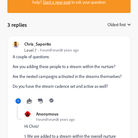
help?
Start a new post
to ask your question.
3 replies
Oldest first
:
Chris_Saporito
Level 7
Forum|Forum|8 years ago
A couple of questions:
Are you adding these people to a stream within the nurture?
Are the nested campaigns activated in the streams themselves?
Do you have the stream cadence set and active as well?
A
Anonymous
Forum|Forum|8 years ago
Hi Chris!
1. We are added to a stream within the overall nurture