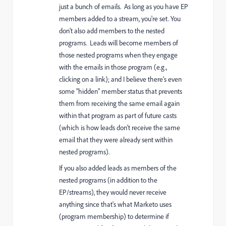
just a bunch of emails. As long as you have EP
members added to a stream, you're set. You
don't also add members to the nested
programs. Leads will become members of
those nested programs when they engage
with the emails in those program (e.g.,
clicking on a link); and I believe there's even
some "hidden" member status that prevents
them from receiving the same email again
within that program as part of future casts
(which is how leads don't receive the same
email that they were already sent within
nested programs).
If you also added leads as members of the
nested programs (in addition to the
EP/streams), they would never receive
anything since that's what Marketo uses
(program membership) to determine if