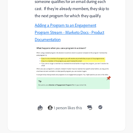
someone qualifies for an email during each
cast. If they're already members, they skip to
the next program for which they qualify.
Adding a Program to an Engagement
Program Stream - Marketo Docs - Product
Documentation
1 person likes this