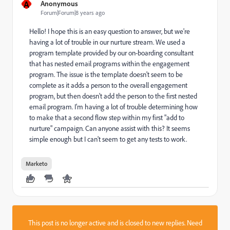
A
Anonymous
Forum|Forum|8 years ago
Hello! I hope this is an easy question to answer, but we're
having a lot of trouble in our nurture stream. We used a
program template provided by our on-boarding consultant
that has nested email programs within the engagement
program. The issue is the template doesn't seem to be
complete as it adds a person to the overall engagement
program, but then doesn't add the person to the first nested
email program. I'm having a lot of trouble determining how
to make that a second flow step within my first "add to
nurture" campaign. Can anyone assist with this? It seems
simple enough but I can't seem to get any tests to work.
Marketo
This post is no longer active and is closed to new replies. Need