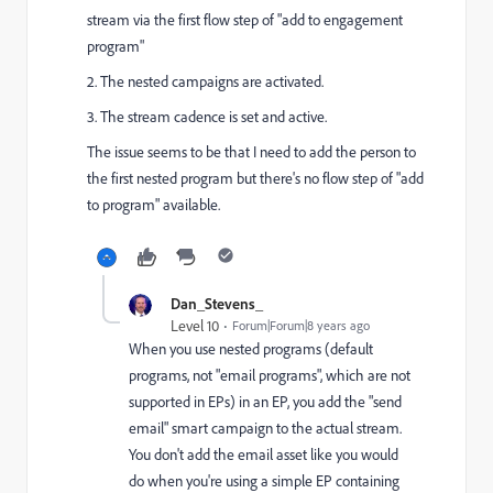
stream via the first flow step of "add to engagement
program"
2. The nested campaigns are activated.
3. The stream cadence is set and active.
The issue seems to be that I need to add the person to
the first nested program but there's no flow step of "add
to program" available.
Dan_Stevens_
Level 10
Forum|Forum|8 years ago
When you use nested programs (default
programs, not "email programs", which are not
supported in EPs) in an EP, you add the "send
email" smart campaign to the actual stream.
You don't add the email asset like you would
do when you're using a simple EP containing