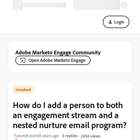
Login
Adobe Marketo Engage Community
Open Adobe Marketo Engage
How do I add a person to both
an engagement stream and a
nested nurture email program?
Forum|Forum|8 years ago
3 replies
2456 views