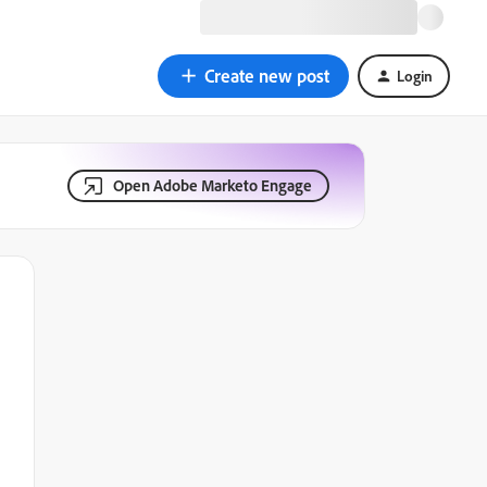
Create new post
Login
Open Adobe Marketo Engage