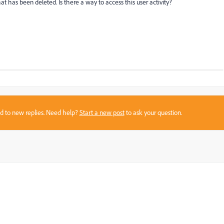
at has been deleted. Is there a way to access this user activity?
sed to new replies. Need help?
Start a new post
to ask your question.