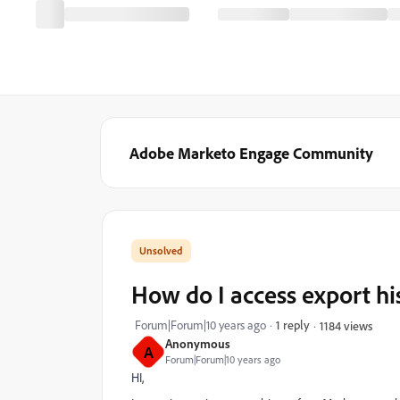
Adobe Marketo Engage Community
How do I access export his
Forum|Forum|10 years ago
1 reply
1184 views
Anonymous
A
Forum|Forum|10 years ago
HI,