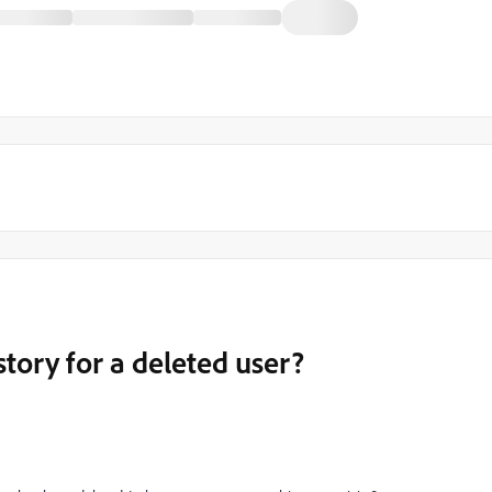
tory for a deleted user?