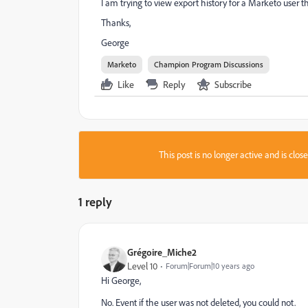
I am trying to view export history for a Marketo user th
Thanks,
George
Marketo
Champion Program Discussions
Like
Reply
Subscribe
This post is no longer active and is clo
1 reply
Grégoire_Miche2
Level 10
Forum|Forum|10 years ago
Hi George,
No. Event if the user was not deleted, you could not.