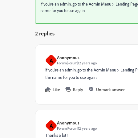
If you're an admin, go to the Admin Menu > Landing Pages >
name for you to use again.
2 replies
Anonymous
A
Forum|Forum|12 years ago
If you're an admin, go to the Admin Menu > Landing Page
the name for you to use again.
Like
Reply
Unmark answer
Anonymous
A
Forum|Forum|12 years ago
Thanks a lot !