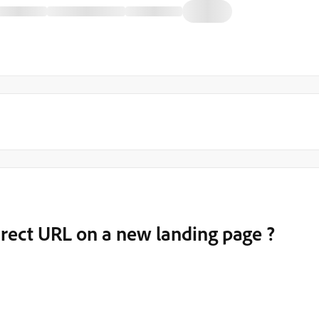
irect URL on a new landing page ?