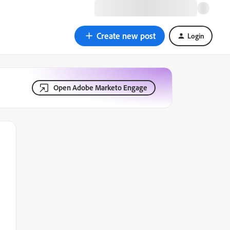
Create new post
Login
Open Adobe Marketo Engage