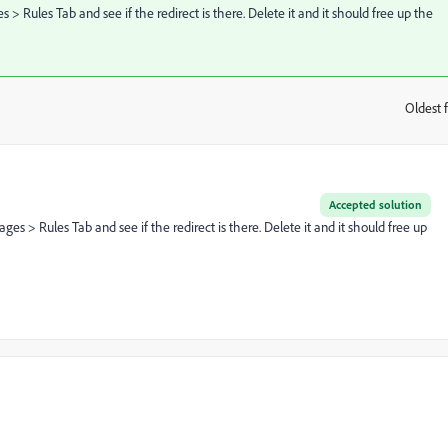
 Rules Tab and see if the redirect is there. Delete it and it should free up the
Oldest f
:
Accepted solution
s > Rules Tab and see if the redirect is there. Delete it and it should free up