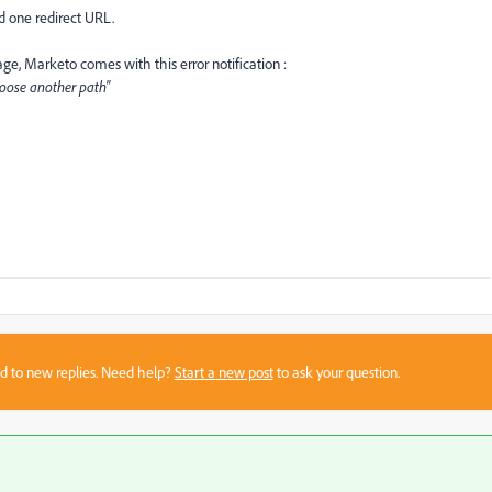
d one redirect URL.
ge, Marketo comes with this error notification :
hoose another path"
sed to new replies. Need help?
Start a new post
to ask your question.