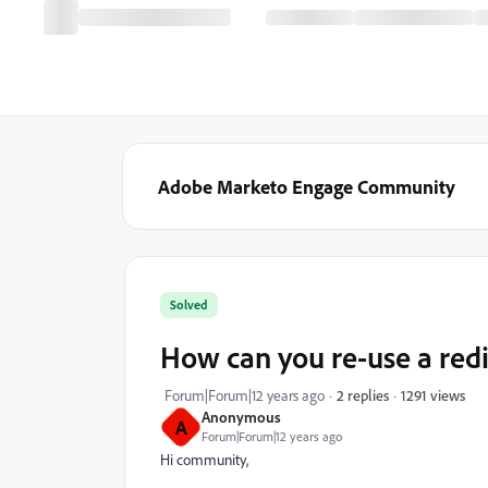
Adobe Marketo Engage Community
Solved
How can you re-use a red
1291 views
Forum|Forum|12 years ago
2 replies
Anonymous
A
Forum|Forum|12 years ago
Hi community,