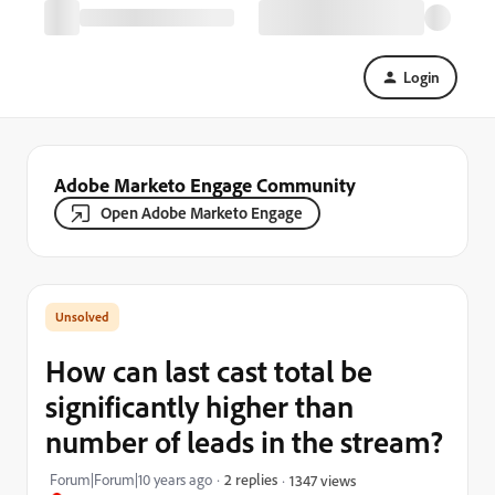
Login
Adobe Marketo Engage Community
Open Adobe Marketo Engage
How can last cast total be
significantly higher than
number of leads in the stream?
Forum|Forum|10 years ago
2 replies
1347 views