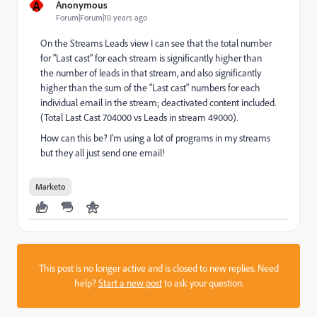
A
Anonymous
Forum|Forum|10 years ago
On the Streams Leads view I can see that the total number
for "Last cast" for each stream is significantly higher than
the number of leads in that stream, and also significantly
higher than the sum of the "Last cast" numbers for each
individual email in the stream; deactivated content included.
(Total Last Cast 704000 vs Leads in stream 49000).
How can this be? I'm using a lot of programs in my streams
but they all just send one email!
Marketo
This post is no longer active and is closed to new replies. Need
help?
Start a new post
to ask your question.