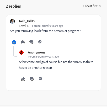
2 replies
Oldest first
:
Josh_Hill13
Level 10
Forum|Forum|10 years ago
Are you removing leads from the Stream or program?
A
Anonymous
Forum|Forum|10 years ago
A few come and go of course but not that many so there
has to be another reason.