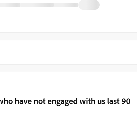
who have not engaged with us last 90