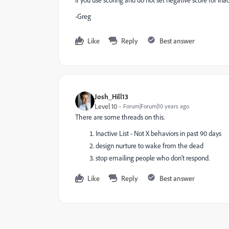
-Greg
Like
Reply
Best answer
Josh_Hill13
Level 10
Forum|Forum|10 years ago
There are some threads on this.
Inactive List - Not X behaviors in past 90 days
design nurture to wake from the dead
stop emailing people who don't respond.
Like
Reply
Best answer