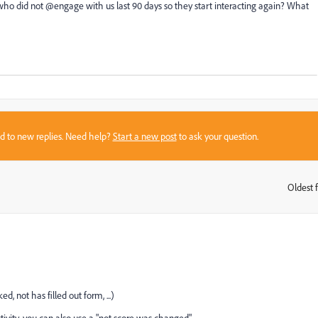
 who did not @engage with us last 90 days so they start interacting again? What
sed to new replies. Need help?
Start a new post
to ask your question.
Oldest f
:
d, not has filled out form, ...)
ctivity, you can also use a "not score was changed"