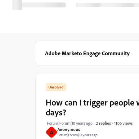
Adobe Marketo Engage Community
How can I trigger people 
days?
1106 views
Forum|Forum|10 years ago
2 replies
Anonymous
A
Forum|Forum|10 years ago