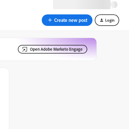
Create new post
Login
Open Adobe Marketo Engage