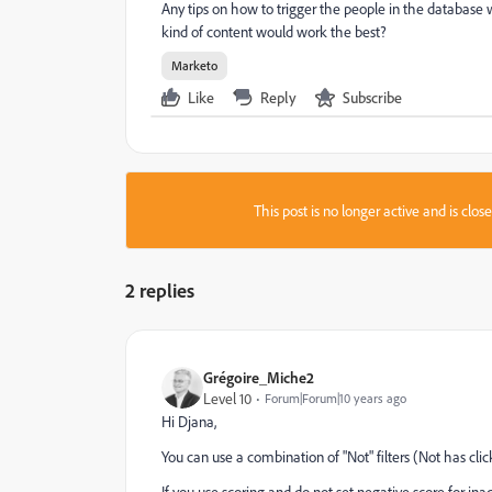
Any tips on how to trigger the people in the database
kind of content would work the best?
Marketo
Like
Reply
Subscribe
This post is no longer active and is clo
2 replies
Grégoire_Miche2
Level 10
Forum|Forum|10 years ago
Hi Djana,
You can use a combination of "Not" filters (Not has clicke
If you use scoring and do not set negative score for ina