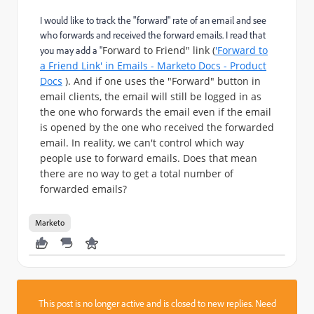
I would like to track the "forward" rate of an email and see
who forwards and received the forward emails. I read that
Forward to Friend" link (
'Forward to
you may add a "
a Friend Link' in Emails - Marketo Docs - Product
Docs
). And if one uses the "Forward" button in
email clients, the email will still be logged in as
the one who forwards the email even if the email
is opened by the one who received the forwarded
email. In reality, we can't control which way
people use to forward emails. Does that mean
there are no way to get a total number of
forwarded emails?
Marketo
This post is no longer active and is closed to new replies. Need