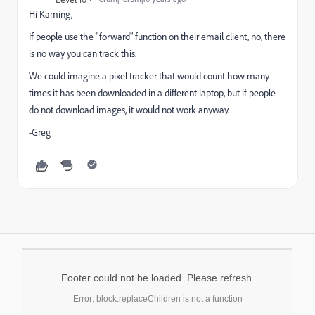
Hi Kaming,
If people use the "forward" function on their email client, no, there
is no way you can track this.
We could imagine a pixel tracker that would count how many
times it has been downloaded in a different laptop, but if people
do not download images, it would not work anyway.
-Greg
Footer could not be loaded. Please refresh.
Error: block.replaceChildren is not a function