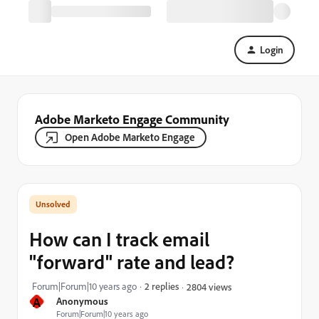
Login
Adobe Marketo Engage Community
Open Adobe Marketo Engage
How can I track email
"forward" rate and lead?
Forum|Forum|10 years ago
2 replies
2804 views
A
Anonymous
Forum|Forum|10 years ago