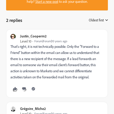
help?
Start a new post
to ask your question.
2 replies
Oldest first
:
Justin_Cooperm2
Level 10
Forum|Forum|10 years ago
That's right, it is not technically possible. Only the "Forward to a
Friend" button within the email can allow us to understand that
there is a new recipient of the message. If a lead forwards an
email to someone via their email client's forward button, this
action is unknown to Marketo and we cannot differentiate
activities taken on the forwarded mail from the original.
Grégoire_Miche2
Level 10
Forum|Forum|10 years ago