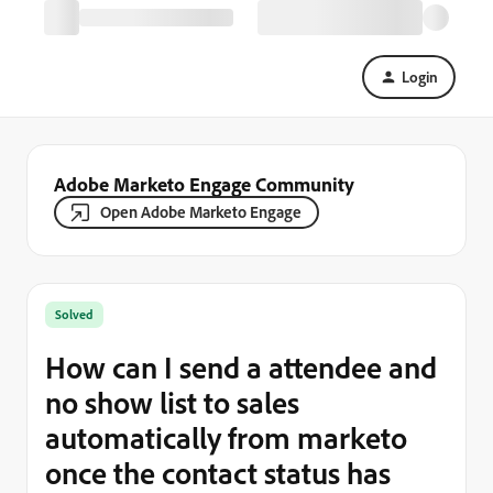
Login
Adobe Marketo Engage Community
Open Adobe Marketo Engage
Solved
How can I send a attendee and
no show list to sales
automatically from marketo
once the contact status has