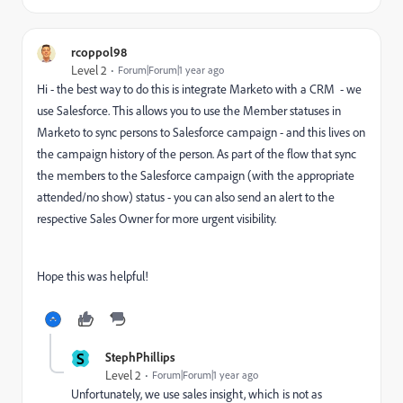
rcoppol98
Level 2
Forum|Forum|1 year ago
Hi - the best way to do this is integrate Marketo with a CRM - we
use Salesforce. This allows you to use the Member statuses in
Marketo to sync persons to Salesforce campaign - and this lives on
the campaign history of the person. As part of the flow that sync
the members to the Salesforce campaign (with the appropriate
attended/no show) status - you can also send an alert to the
respective Sales Owner for more urgent visibility.
Hope this was helpful!
S
StephPhillips
Level 2
Forum|Forum|1 year ago
Unfortunately, we use sales insight, which is not as