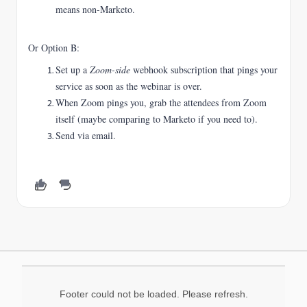
means non-Marketo.
Or Option B:
Set up a
Zoom-side
webhook subscription that pings your
service as soon as the webinar is over.
When Zoom pings you, grab the attendees from Zoom
itself (maybe comparing to Marketo if you need to).
Send via email.
Footer could not be loaded. Please refresh.