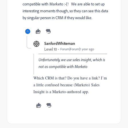
compatible with Marketo :-(! We are able to set up
interesting moments though, so they can see this data
by singular person in CRM if they would like.
SanfordWhiteman
Level 10
Forum|Forum|1 year ago
Unfortunately, we use sales insight, which is
not as compatible with Marketo
Which CRM is that? Do you have a link? I’m
a little confused because (Marketo) Sales
Insight is a Marketo-authored app.