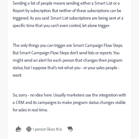
Sending a list of people means sending either a Smart List or a
Report by subscription. But neither of these subscriptions can be
triggered. As you said: Smart List subscriptions are being sent at a
specific time that you can't even control, let alone trigger.
The only things you can trigger are Smart Campaign Flow Steps.
But Smart Campaign Flow Steps don't send lists or reports. You
might send an alert for each person that changes their program
status, but I suppose that's not what you - or your sales people -
want.
So, sorry - no idea here. Usually marketers use the integration with
a CRM and its campaigns to make program status changes visible
for sales in real time.
1 person likes this