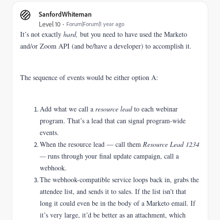
SanfordWhiteman
Level 10
Forum|Forum|1 year ago
It’s not exactly
hard,
but you need to have used the Marketo
and/or Zoom API (and be/have a developer) to accomplish it.
The sequence of events would be either option A:
Add what we call a
resource lead
to each webinar
program. That’s a lead that can signal program-wide
events.
When the resource lead — call them
Resource Lead 1234
—
runs through your final update campaign, call a
webhook.
The webhook-compatible service loops back in, grabs the
attendee list, and sends it to sales. If the list isn’t that
long it could even be in the body of a Marketo email. If
it’s very large, it’d be better as an attachment, which