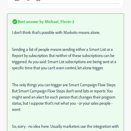
Best answer by
Michael_Florin-2
I don't think that's possible with Marketo means alone.
Sending a list of people means sending either a Smart List or a
Report by subscription. But neither of these subscriptions can be
triggered. As you said: Smart List subscriptions are being sent at a
specific time that you can't even control, let alone trigger.
The only things you can trigger are Smart Campaign Flow Steps.
But Smart Campaign Flow Steps don't send lists or reports. You
might send an alert for each person that changes their program
status, but I suppose that's not what you - or your sales people -
want.
So, sorry - no idea here. Usually marketers use the integration with