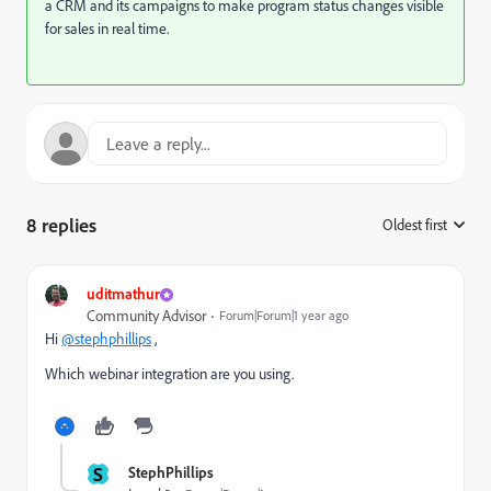
a CRM and its campaigns to make program status changes visible
for sales in real time.
8 replies
Oldest first
:
uditmathur
Community Advisor
Forum|Forum|1 year ago
Hi
@stephphillips
,
Which webinar integration are you using.
S
StephPhillips