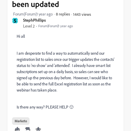
been updated
Forum|Forum|1 year ago
8 replies
1443 views
S
StephPhillips
Level 2
Forum|Forum|1 year ago
Hi all
I am desperate to find a way to automatically send our
registration list to sales once our trigger updates the contacts'
status to 'no show' and 'attended'. I already have smart list
subscriptions set up on a daily basis, so sales can see who
signed up the previous day before. However, I would like to
be able to send the full Excel registration list as soon as the
webinar has taken place.
Is there any way? PLEASE HELP 🙂
Marketo