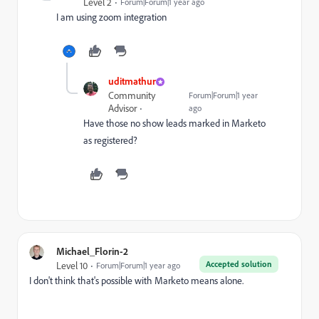
Level 2
Forum|Forum|1 year ago
I am using zoom integration
uditmathur
Community
Forum|Forum|1 year
Advisor
ago
Have those no show leads marked in Marketo
as registered?
Michael_Florin-2
Accepted solution
Level 10
Forum|Forum|1 year ago
I don't think that's possible with Marketo means alone.