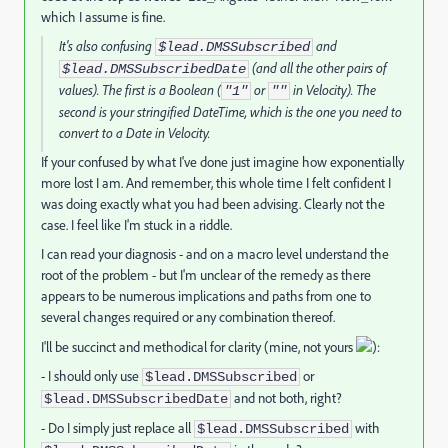
which I assume is fine.
It's also confusing
and
$lead.DMSSubscribed
(and all the other pairs of
$lead.DMSSubscribedDate
values). The first is a Boolean (
or
in Velocity). The
"1"
""
second is your stringified DateTime, which is the one you need to
convert to a Date in Velocity.
If your confused by what I've done just imagine how exponentially
more lost I am. And remember, this whole time I felt confident I
was doing exactly what you had been advising. Clearly not the
case. I feel like I'm stuck in a riddle.
I can read your diagnosis - and on a macro level understand the
root of the problem - but I'm unclear of the remedy as there
appears to be numerous implications and paths from one to
several changes required or any combination thereof.
I'll be succinct and methodical for clarity (mine, not yours
):
- I should only use
or
$lead.DMSSubscribed
and not both, right?
$lead.DMSSubscribedDate
- Do I simply just replace all
with
$lead.DMSSubscribed