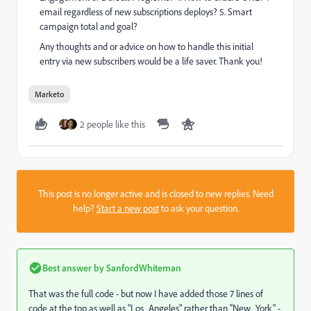
email regardless of new subscriptions deploys? 5. Smart
campaign total and goal?
Any thoughts and or advice on how to handle this initial
entry via new subscribers would be a life saver. Thank you!
Marketo
2 people like this
This post is no longer active and is closed to new replies. Need
help?
Start a new post
to ask your question.
Best answer by
SanfordWhiteman
That was the full code - but now I have added those 7 lines of
code at the top as well as "Los_Angeles" rather than "New_York" -