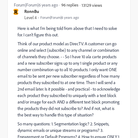
Forum|Forum|6 years ago
96 replies
13129 views
R
RonnBu
Level 4
Forum|Forum|6 years ago
Here is what I'm being told from above that I need to solve
for. I can't figure this out.
Think of our product model as DirecTV. A customer can go
online and select (subscribe) to any channel or combination
of channels they choose. - - So I have 10 ala carte products
and a new subscriber signs up to any 1 single product or any
number combination up to all 10 products. I only want ONE
email to be sent per new subscriber regardless of how many
products they subscribed to at one time. Then I will send a
2nd email later. Is it possible - and practical - to acknowledge
each product they subscribed to uniquely with a text block
and/or image for each AND a different text block promoting
the products they did not subscribe to? And if not, what is
the best way to handle this type of situation?
So many questions: 1. Segmentation logic? 2. Snippets,
dynamic emails or unique streams or programs? 3.
Engagement or Default Programs? 4. How to ensure ONLY 1