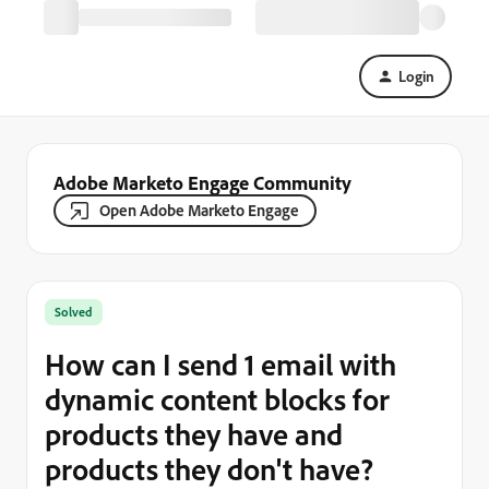
Login
Adobe Marketo Engage Community
Open Adobe Marketo Engage
Solved
How can I send 1 email with
dynamic content blocks for
products they have and
products they don't have?