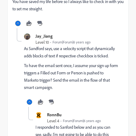
You have saved my life before so I always like to check in with you
to set me straight.
Jay_Jiang
Level 10
Forum|Forum|6 years ago
As Sandford says, use a velocity script that dynamically
adds blocks of text if respective checkbox is ticked.
To have the email sent once, I assume your sign up form
triggers a Filled out Form or Person is pushed to
Marketo trigger? Send the email in the flow of that
smart campaign.
R
RonnBu
Level 4
Forum|Forum|6 years ago
I responded to Sanford below and as you can
see, sadly, I'm not going to be able to do this