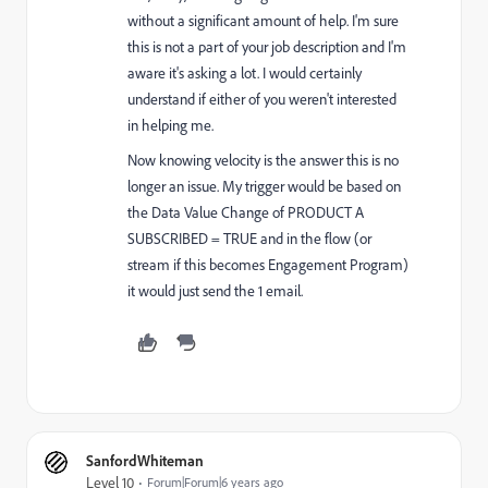
without a significant amount of help. I'm sure
this is not a part of your job description and I'm
aware it's asking a lot. I would certainly
understand if either of you weren't interested
in helping me.
Now knowing velocity is the answer this is no
longer an issue. My trigger would be based on
the Data Value Change of PRODUCT A
SUBSCRIBED = TRUE and in the flow (or
stream if this becomes Engagement Program)
it would just send the 1 email.
SanfordWhiteman
Level 10
Forum|Forum|6 years ago