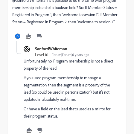
@Sanford Whiteman‌ Is it possible to do the same with program
membership instead of a boolean field? So: If Member Status =
Registered in Program 1, then "welcome to session 1".
If
Member
S
tatus = Registered in Program
2, then "welcome to session 2".
SanfordWhiteman
Level 10
Forum|Forum|6 years ago
Unfortunately no. Program membership is not a direct
property of the lead.
If you used program membership to manage a
segmentation, then the segment is a property of the
lead (so could be used in personalization) but it's not
updated in absolutely real-time.
Or have a field on the lead that's used as a mirror for
their program status.