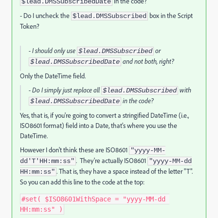
in the code?
$lead.DMSSubscribedDate
- Do I uncheck the
box in the Script
$lead.DMSSubscribed
Token?
- I should only use
or
$lead.DMSSubscribed
and not both, right?
$lead.DMSSubscribedDate
Only the DateTime field.
- Do I simply just replace all
with
$lead.DMSSubscribed
in the code?
$lead.DMSSubscribedDate
Yes, that is, if you're going to convert a stringified DateTime (i.e.,
ISO8601 format) field into a Date, that's where you use the
DateTime.
However I don't think these are ISO8601
"yyyy-MM-
. They're actually ISO8601
dd'T'HH:mm:ss"
"yyyy-MM-dd
. That is, they have a space instead of the letter "T".
HH:mm:ss"
So you can add this line to the code at the top:
#
set
(
 $ISO8601WithSpace 
=
"yyyy-MM-dd 
HH:mm:ss"
)