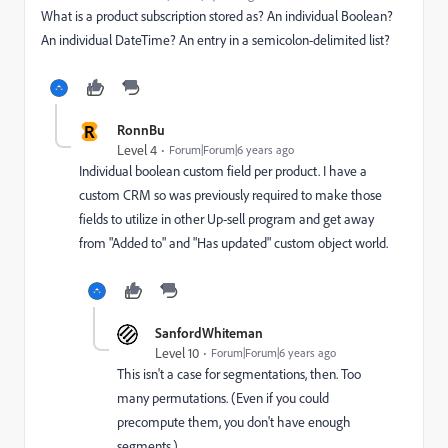
What is a product subscription stored as? An individual Boolean?
An individual DateTime? An entry in a semicolon-delimited list?
R
RonnBu
Level 4
Forum|Forum|6 years ago
Individual boolean custom field per product. I have a
custom CRM so was previously required to make those
fields to utilize in other Up-sell program and get away
from "Added to" and "Has updated" custom object world.
SanfordWhiteman
Level 10
Forum|Forum|6 years ago
This isn't a case for segmentations, then. Too
many permutations. (Even if you could
precompute them, you don't have enough
segments.)