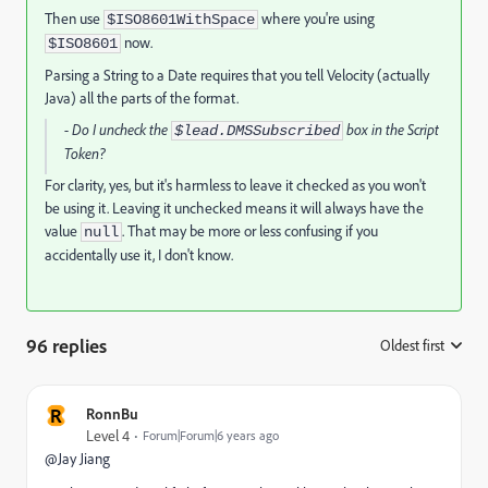
Then use
where you're using
$ISO8601WithSpace
now.
$ISO8601
Parsing a String to a Date requires that you tell Velocity (actually
Java) all the parts of the format.
- Do I uncheck the
box in the Script
$lead.DMSSubscribed
Token?
For clarity, yes, but it's harmless to leave it checked as you won't
be using it. Leaving it unchecked means it will always have the
value
. That may be more or less confusing if you
null
accidentally use it, I don't know.
96 replies
Oldest first
:
R
RonnBu
Level 4
Forum|Forum|6 years ago
@Jay Jiang