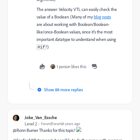
The answer: Velocity. VTL can easily check the
value of a Boolean. (Many of my
blog
posts
are about working with Boolean/Boolean-
like/once-Boolean values, since it's the most
important datatype to understand when using
!)
#if
1 person likes this
Show 88 more replies
Joke_Van_Essche
Level 2
Forum|Forum|6 years ago
@Ronn Burner Thanks for this topic!