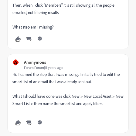
Then, when I click "Members" it is still showing all the people I
emailed, not filtering results.
What step am I missing?
A
Anonymous
Forum|Forum|11 years ago
Hi. I learned the step that I was missing. I initially tried to edit the
smart list of an email that was already sent out.
What I should have done was click New > New Local Asset > New
Smart List > then name the smartlist and apply filters.