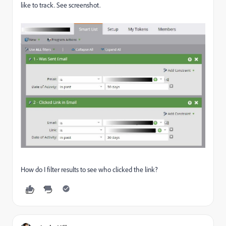
like to track. See screenshot.
How do I filter results to see who clicked the link?