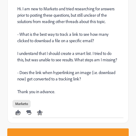
Hi. I am new to Marketo and tried researching for answers
prior to posting these questions, but still unclear of the
solutions from reading other threads about this topic.
- What is the best way to track a link to see how many
clicked to download a file on a specific email?
I understand that I should create a smart list. I tried to do
this, but was unable to see results. What steps am I missing?
- Does the link when hyperlinking an image (i.e. download
now) get converted to a tracking link?
Thank you in advance.
Marketo