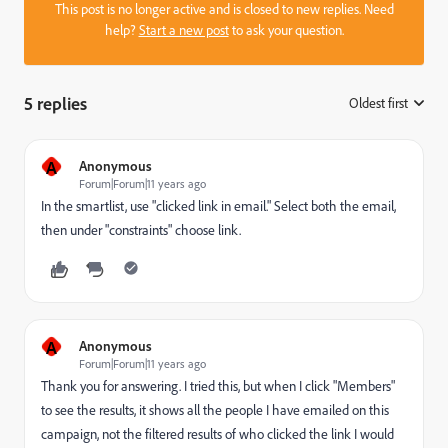
This post is no longer active and is closed to new replies. Need
help?
Start a new post
to ask your question.
5 replies
Oldest first
:
A
Anonymous
Forum|Forum|11 years ago
In the smartlist, use "clicked link in email." Select both the email,
then under "constraints" choose link.
A
Anonymous
Forum|Forum|11 years ago
Thank you for answering. I tried this, but when I click "Members"
to see the results, it shows all the people I have emailed on this
campaign, not the filtered results of who clicked the link I would