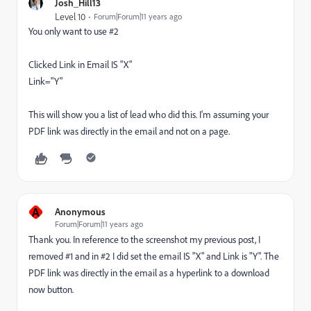
Josh_Hill13
Level 10
Forum|Forum|11 years ago
You only want to use #2
Clicked Link in Email IS "X"
Link="Y"
This will show you a list of lead who did this. I'm assuming your
PDF link was directly in the email and not on a page.
A
Anonymous
Forum|Forum|11 years ago
Thank you. In reference to the screenshot my previous post, I
removed #1 and in #2 I did set the email IS "X" and Link is "Y". The
PDF link was directly in the email as a hyperlink to a download
now button.