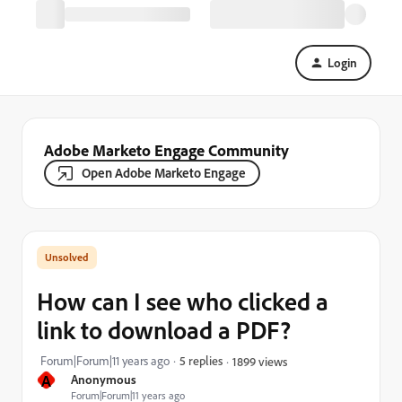
Login
Adobe Marketo Engage Community
Open Adobe Marketo Engage
How can I see who clicked a
link to download a PDF?
Forum|Forum|11 years ago
5 replies
1899 views
A
Anonymous
Forum|Forum|11 years ago