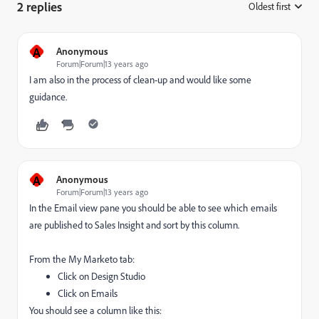
2 replies
Oldest first
:
A
Anonymous
Forum|Forum|13 years ago
I am also in the process of clean-up and would like some
guidance.
A
Anonymous
Forum|Forum|13 years ago
In the Email view pane you should be able to see which emails
are published to Sales Insight and sort by this column.
From the My Marketo tab:
Click on Design Studio
Click on Emails
You should see a column like this: