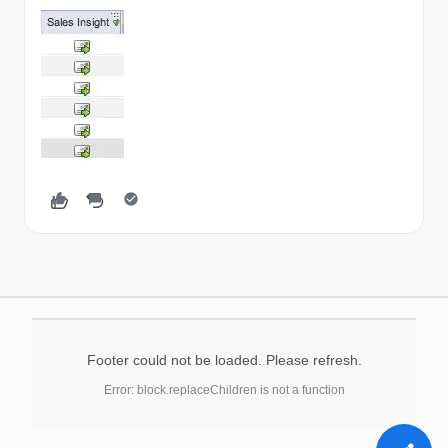
Footer could not be loaded. Please refresh.
Error: block.replaceChildren is not a function