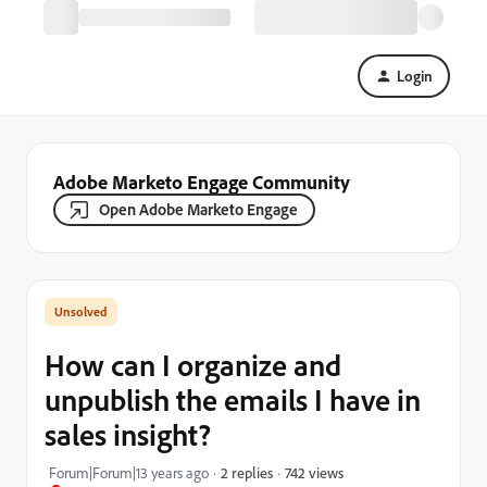
Login
Adobe Marketo Engage Community
Open Adobe Marketo Engage
How can I organize and
unpublish the emails I have in
sales insight?
742 views
Forum|Forum|13 years ago
2 replies