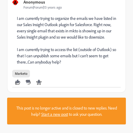
A
Anonymous
Forum|Forum|13 years ago
I am currently trying to organize the emails we have listed in
our Sales Insight Outlook plugin for Salesforce. Right now,
every single email that exists in mkto is showing up in our
Sales Insight plugin and so we would like to downsize.
I am currently trying to access the list (outside of Outlook) so
that I can unpublish some emails but I can't seem to get
there...Can anyboduy help?
Marketo
This post is no longer active and is closed to new replies. Need
help?
Start a new post
to ask your question.