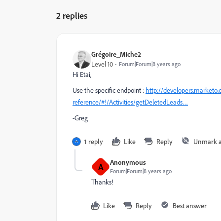
2 replies
Grégoire_Miche2
Level 10
Forum|Forum|8 years ago
Hi Etai,
Use the specific endpoint :
http://developers.marketo.
reference/#!/Activities/getDeletedLeads…
-Greg
1 reply
Like
Reply
Unmark 
Anonymous
A
Forum|Forum|8 years ago
Thanks!
Like
Reply
Best answer