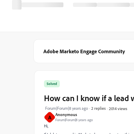
Adobe Marketo Engage Community
Solved
How can I know if a lead 
Forum|Forum|8 years ago
2 replies
2014 views
Anonymous
A
Forum|Forum|8 years ago
Hi,