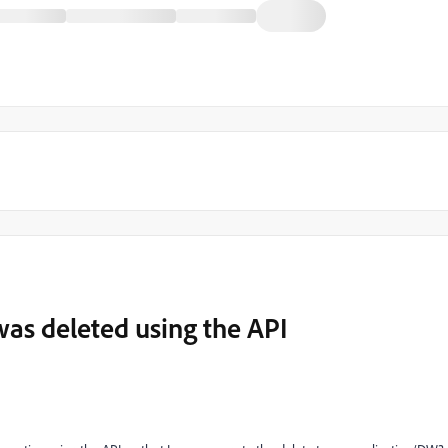
was deleted using the API