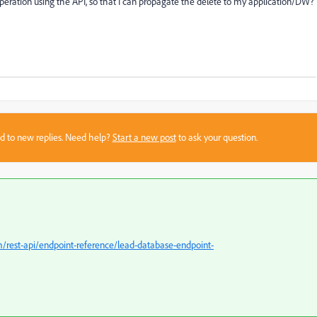
 operation using the API, so that I can propagate the delete to my application/DW?
sed to new replies. Need help?
Start a new post
to ask your question.
/rest-api/endpoint-reference/lead-database-endpoint-