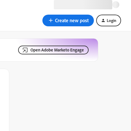
Create new post
Login
Open Adobe Marketo Engage