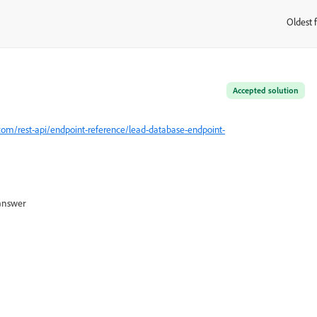
Oldest f
:
Accepted solution
com/rest-api/endpoint-reference/lead-database-endpoint-
answer