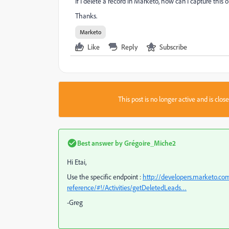
If I delete a record in Marketo, how can I capture this
Thanks.
Marketo
Like
Reply
Subscribe
This post is no longer active and is clo
Best answer by
Grégoire_Miche2
Hi Etai,
Use the specific endpoint :
http://developers.marketo.com
reference/#!/Activities/getDeletedLeads…
-Greg