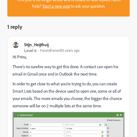
help?
Start a new post
to ask your question.
1 reply
Stijn_Heijthuij
Level 6
Forum|Forum|10 years ago
Hi Prinu,
There's no surefire way to get this done. A contact can open his
email in Gmail once and in Outlook the next time.
In order to get close to what you're trying to do, you can create
Smart Lists based on the device used to open one, some or all of
your emails. The more emails you choose, the bigger the chance
someone will be on 2 multiple lists at the same time.