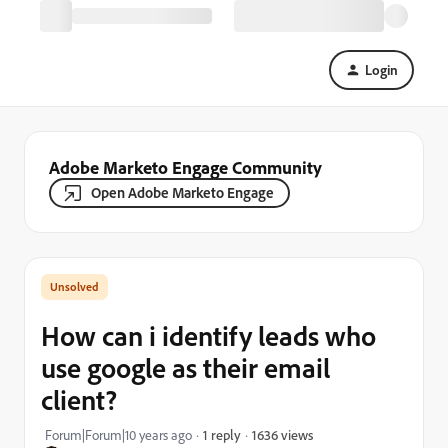
Login
Adobe Marketo Engage Community
Open Adobe Marketo Engage
How can i identify leads who
use google as their email
client?
1636 views
Forum|Forum|10 years ago
1 reply