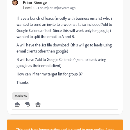
Prinu_George
Level 3
Forum|Forum|10 years ago
I have a bunch of leads (mostly with business emails) who i
wanted to send an invite to a webinar. I also included 'Add to
Google Calendar' to it. Since this will work only for google, i
wanted to split the email to A and B.
A will have the .ics file download (this will go to leads using
email clients other than google)
B will have 'Add to Google Calendar' (sent to leads using
google as their email client)
How can i filter my target list for group B?
Thanks!
Marketo
This post is no longer active and is closed to new replies. Need