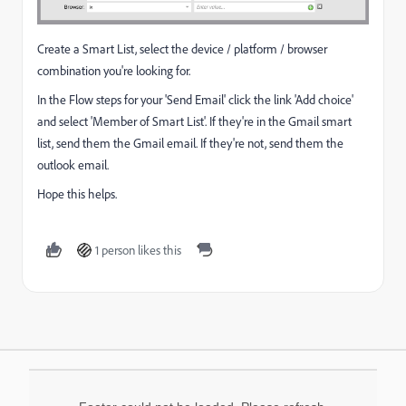
Create a Smart List, select the device / platform / browser
combination you're looking for.
In the Flow steps for your 'Send Email' click the link 'Add choice'
and select 'Member of Smart List'. If they're in the Gmail smart
list, send them the Gmail email. If they're not, send them the
outlook email.
Hope this helps.
1 person likes this