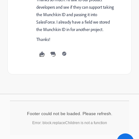
developers and see if they can support taking
the Munchkin ID and passing it into
SalesForce. I already have a field we stored
the Munchkin ID in for another project.
Thanks!
Footer could not be loaded. Please refresh.
Error: block.replaceChildren is not a function