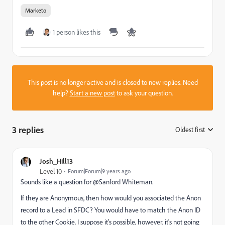
Marketo
1 person likes this
This post is no longer active and is closed to new replies. Need
help?
Start a new post
to ask your question.
3 replies
Oldest first
:
Josh_Hill13
Level 10
Forum|Forum|9 years ago
Sounds like a question for @Sanford Whiteman​.
If they are Anonymous, then how would you associated the Anon
record to a Lead in SFDC? You would have to match the Anon ID
to the other Cookie. I suppose it's possible, however, it's not going