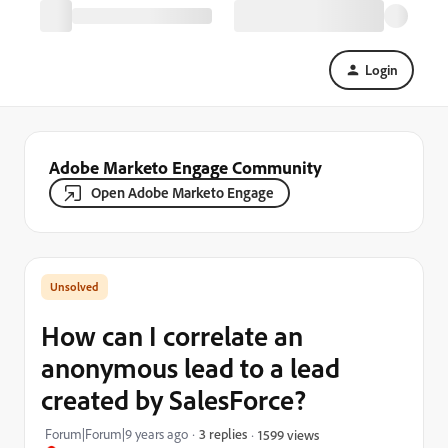
Login
Adobe Marketo Engage Community
Open Adobe Marketo Engage
How can I correlate an
anonymous lead to a lead
created by SalesForce?
Forum|Forum|9 years ago
3 replies
1599 views