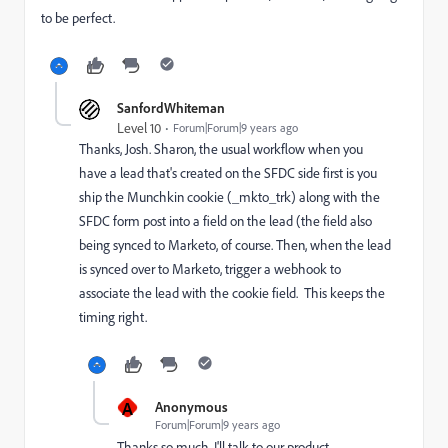
to be perfect.
SanfordWhiteman
Level 10
Forum|Forum|9 years ago
Thanks, Josh. Sharon, the usual workflow when you
have a lead that's created on the SFDC side first is you
ship the Munchkin cookie (_mkto_trk) along with the
SFDC form post into a field on the lead (the field also
being synced to Marketo, of course. Then, when the lead
is synced over to Marketo, trigger a webhook to
associate the lead with the cookie field. This keeps the
timing right.
A
Anonymous
Forum|Forum|9 years ago
Thanks so much. I'll talk to our product