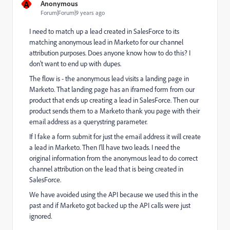
A
Anonymous
Forum|Forum|9 years ago
I need to match up a lead created in SalesForce to its
matching anonymous lead in Marketo for our channel
attribution purposes. Does anyone know how to do this? I
don't want to end up with dupes.
The flow is - the anonymous lead visits a landing page in
Marketo. That landing page has an iframed form from our
product that ends up creating a lead in SalesForce. Then our
product sends them to a Marketo thank you page with their
email address as a querystring parameter.
If I fake a form submit for just the email address it will create
a lead in Marketo. Then I'll have two leads. I need the
original information from the anonymous lead to do correct
channel attribution on the lead that is being created in
SalesForce.
We have avoided using the API because we used this in the
past and if Marketo got backed up the API calls were just
ignored.