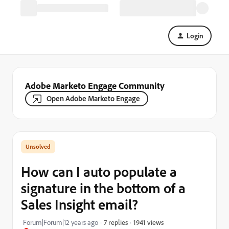
Login
Adobe Marketo Engage Community
Open Adobe Marketo Engage
How can I auto populate a
signature in the bottom of a
Sales Insight email?
1941 views
Forum|Forum|12 years ago
7 replies