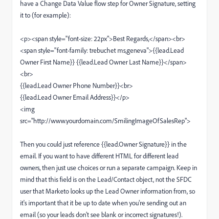
have a Change Data Value flow step for Owner Signature, setting
it to (for example):
<p><span style="font-size: 22px">Best Regards,</span><br>
<span style="font-family: trebuchet ms,geneva">{{lead.Lead
Owner First Name}} {{lead.Lead Owner Last Name}}</span>
<br>
{{lead.Lead Owner Phone Number}}<br>
{{lead.Lead Owner Email Address}}</p>
<img
src="http://www.yourdomain.com/SmilingImageOfSalesRep">
Then you could just reference {{lead.Owner Signature}} in the
email. If you want to have different HTML for different lead
owners, then just use choices or run a separate campaign. Keep in
mind that this field is on the Lead/Contact object, not the SFDC
user that Marketo looks up the Lead Owner information from, so
it's important that it be up to date when you're sending out an
email (so your leads don't see blank or incorrect signatures!).