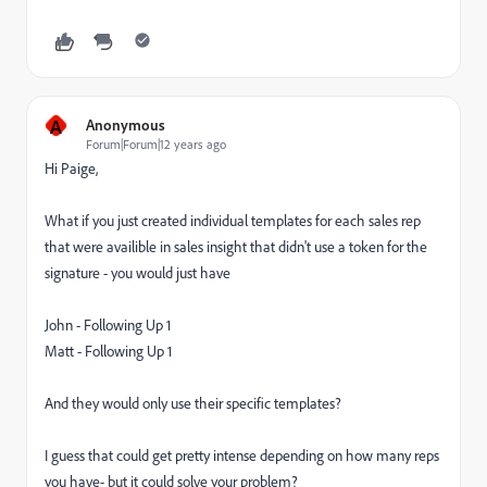
A
Anonymous
Forum|Forum|12 years ago
Hi Paige,
What if you just created individual templates for each sales rep
that were availible in sales insight that didn't use a token for the
signature - you would just have
John - Following Up 1
Matt - Following Up 1
And they would only use their specific templates?
I guess that could get pretty intense depending on how many reps
you have- but it could solve your problem?