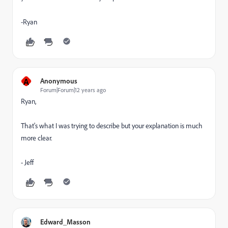
-Ryan
A
Anonymous
Forum|Forum|12 years ago
Ryan,
That's what I was trying to describe but your explanation is much
more clear.
- Jeff
Edward_Masson