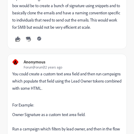
box would be to create a bunch of signature using snippets and to
basically clone the emails and have a naming convention specific
to individuals that need to send out the emails. This would work
for SMB but would not be very efficient at scale.
A
Anonymous
Forum|Forum|12 years ago
You could create a custom text area field and then run campaigns
which populate that field using the Lead Owner tokens combined
with some HTML.
For Example:
Owner Signature as a custom text area field.
Run a campaign which filters by lead owner, and then in the flow