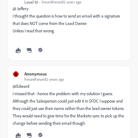
Level 10
Forum|Forum|12 years ago
@ Jeffery
I thought the question is how to send an email with a signature
that does NOT come from the Lead Owner.
Unless I read that wrong.
A
Anonymous
Forum|Forum|12 years ago
@Edward
I missed that - hence the problem with my solution I guess.
Although the Salesperson could just edit it in SFDC I suppose and
they could just use their name rather than the lead owner tokens.
They would need to give time for the Marketo sync to pick up the
change before sending their email though.