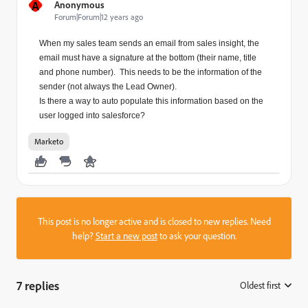
A
Anonymous
Forum|Forum|12 years ago
When my sales team sends an email from sales insight, the
email must have a signature at the bottom (their name, title
and phone number). This needs to be the information of the
sender (not always the Lead Owner).
Is there a way to auto populate this information based on the
user logged into salesforce?
Marketo
This post is no longer active and is closed to new replies. Need
help?
Start a new post
to ask your question.
7 replies
Oldest first
: