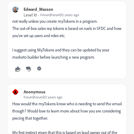
Edward_Masson
Level 10
Forum|Forum|12 years ago
not really unless you create my.Tokens in a program.
The out-of-box sales rep tokens is based on ruels in SFDC and how
you've set up users and roles etc.
I suggest using My.Tokens and they can be updated by your
marketo builder before launching a new program.
A
Anonymous
Forum|Forum|12 years ago
How would the my.Tokens know who is needing to send the email
though? Would love to learn more about how you are considering
piecing that together.
My first instinct given that this is based on lead owner out of the