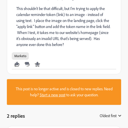
This shouldn't be that difficult, but I'm trying to apply the
calendar reminder token (link) to an image - instead of
using text. I place the image on the landing page, click the
"apply link" button and add the token name in the link field.
When I test, it takes me to our website's homepage (since
it's obviously an invalid URL that's being served). Has
anyone ever done this before?
Marketo
This post is no longer active and is closed to new replies. Need
help?
Start a new post
to ask your question.
2 replies
Oldest first
: