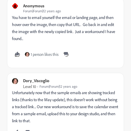
A
Anonymous
Forum|Forum|12 years ago
You have to email yourself the email or landing page, and then
hover over the image, then copy that URL. Go back in and edit
the image with the newly copied link. Just a workaround I have
found...
1 person likes this
Dory_Viscoglio
Level 10
Forum|Forum|12 years ago
Unfortunately now that the sample emails are showing tracked
links (thanks to the May update), this doesn't work without being
a tracked link... Our new workaround is to save the calendar event
from a sample email, upload this to your design studio, and then
link to that.