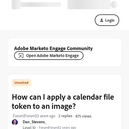
Login
Adobe Marketo Engage Community
Open Adobe Marketo Engage
How can I apply a calendar file
token to an image?
Forum|Forum|12 years ago
2 replies
875 views
Dan_Stevens_
Level 10
Forum|Forum|12 years ago