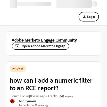
Login
Adobe Marketo Engage Community
Open Adobe Marketo Engage
how can I add a numeric filter
to an RCE report?
Forum|Forum|11 years ago
1 reply
663 views
A
Anonymous
Forum|Forum|11 years ago