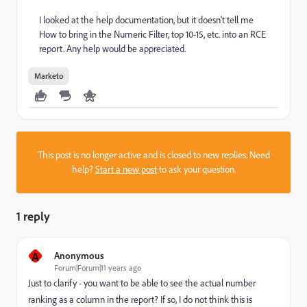
I looked at the help documentation, but it doesn't tell me
How to bring in the Numeric Filter, top 10-15, etc. into an RCE
report. Any help would be appreciated.
Marketo
This post is no longer active and is closed to new replies. Need
help?
Start a new post
to ask your question.
1 reply
A
Anonymous
Forum|Forum|11 years ago
Just to clarify - you want to be able to see the actual number
ranking as a column in the report? If so, I do not think this is