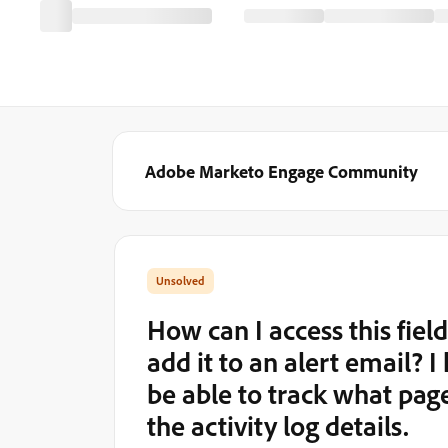
Adobe Marketo Engage Community
How can I access this fie
add it to an alert email? 
be able to track what page 
the activity log details.