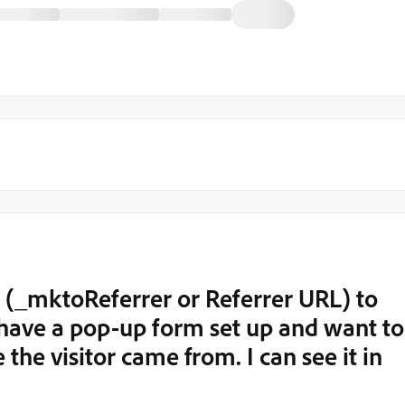
ld (_mktoReferrer or Referrer URL) to
I have a pop-up form set up and want to
the visitor came from. I can see it in