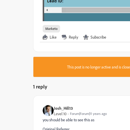
Marketo
Like
Reply
Subscribe
This post is no longer active and is clo
1 reply
Josh_Hill13
Level 10
Forum|Forum|11 years ago
you should be able to see this as
Original Referrer