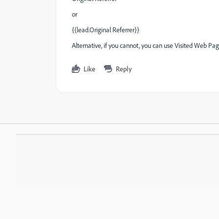
or
{{lead.Original Referrer}}
Alternative, if you cannot, you can use Visited Web Page
Like
Reply