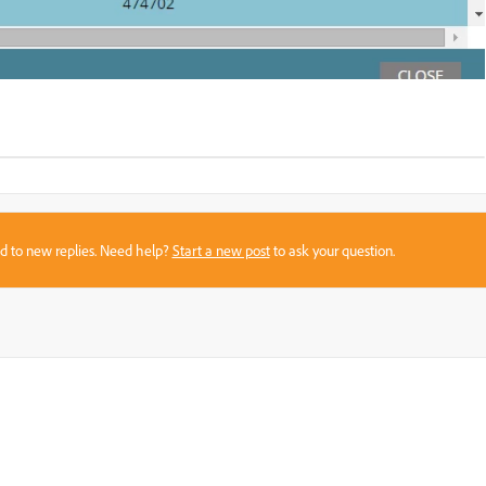
sed to new replies. Need help?
Start a new post
to ask your question.