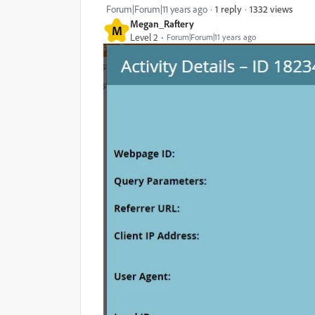
1332 views
Forum|Forum|11 years ago
1 reply
Megan_Raftery
M
Level 2
Forum|Forum|11 years ago