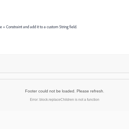
 + Constraint and add it to a custom String field.
Footer could not be loaded. Please refresh.
Error: block.replaceChildren is not a function