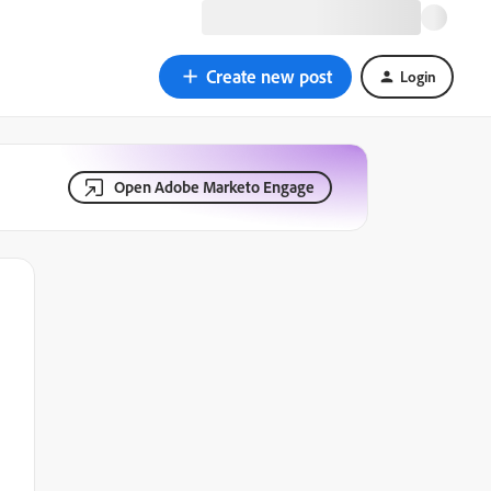
Create new post
Login
Open Adobe Marketo Engage