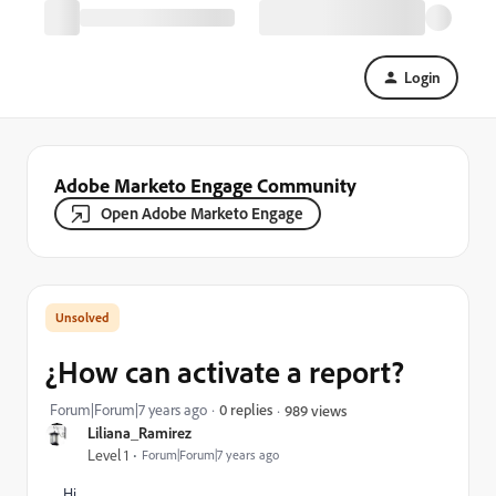
Login
Adobe Marketo Engage Community
Open Adobe Marketo Engage
¿How can activate a report?
Forum|Forum|7 years ago
0 replies
989 views
Liliana_Ramirez
Level 1
Forum|Forum|7 years ago
Hi,