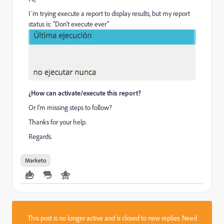
I´m trying execute a report to display results, but my report
status is: "Don't execute ever"
¿How can activate/execute this report?
Or I'm missing steps to follow?
Thanks for your help.
Regards.
Marketo
This post is no longer active and is closed to new replies. Need