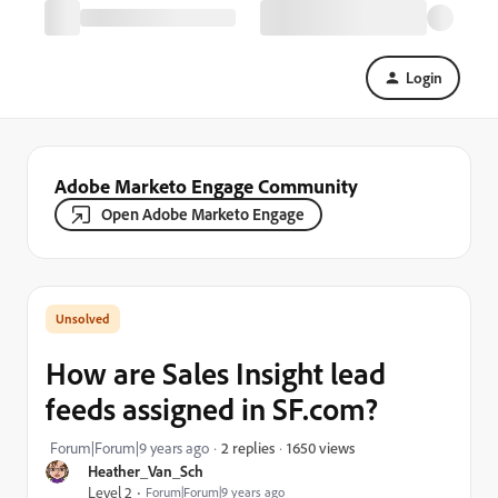
Login
Adobe Marketo Engage Community
Open Adobe Marketo Engage
How are Sales Insight lead
feeds assigned in SF.com?
1650 views
Forum|Forum|9 years ago
2 replies
Heather_Van_Sch
Level 2
Forum|Forum|9 years ago