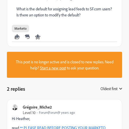
What is the default for assigning lead feeds to SF.com users?
Is there an option to modify the default?
Marketo
This post is no longer active and is closed to new replies. Need
help?
Start a new post
to ask your question.
2 replies
Oldest first
:
Grégoire_Miche2
Level 10
Forum|Forum|9 years ago
Hi Heather,
read
** PLEASE READ BEFORE POSTING YOUR MARKETO