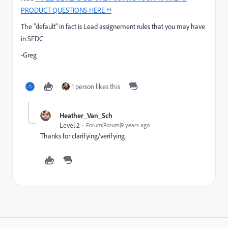
PRODUCT QUESTIONS HERE **
The "default" in fact is Lead assignement rules that you may have
in SFDC
-Greg
1 person likes this
Heather_Van_Sch
Level 2
Forum|Forum|9 years ago
Thanks for clarifying/verifying.