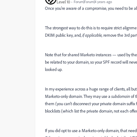
Level 10
Forum|Forum|4 years ago
Once you’re aware of a compromise, you need to be a
The strongest way to do this is to require strict alig
DKIM public key, and,
if applicable,
remove the 3rd part
Note that for shared Marketo instances — used by the 
be related to your domain, so your SPF record will ne
looked up.
In my experience across a huge range of clients, all but
Marketo-only domain. They may use a
subdomain
of t
them (you can’t disconnect your private domain suffix fr
blocklists (which list the private domain, not each of
If you did opt to use a Marketo-only domain, that nee