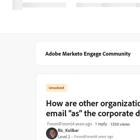
Adobe Marketo Engage Community
How are other organizatio
email "as" the corporate
Forum|Forum|4 years ago
1 reply
1350 views
Ric_Kolibar
Level 2
Forum|Forum|4 years ago