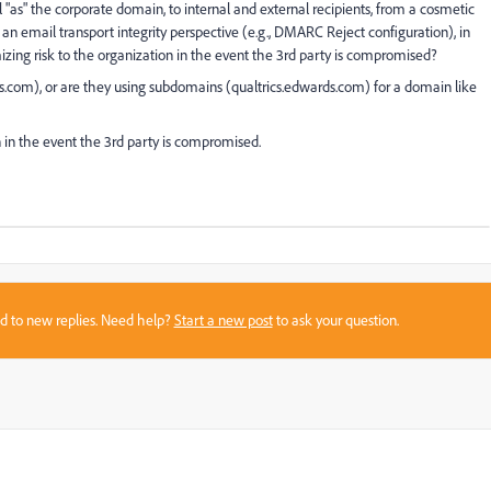
"as" the corporate domain, to internal and external recipients, from a cosmetic
an email transport integrity perspective (e.g., DMARC Reject configuration), in
izing risk to the organization in the event the 3rd party is compromised?
s.com), or are they using subdomains (qualtrics.edwards.com) for a domain like
 in the event the 3rd party is compromised.
sed to new replies. Need help?
Start a new post
to ask your question.