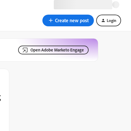
Create new post
Login
Open Adobe Marketo Engage
g