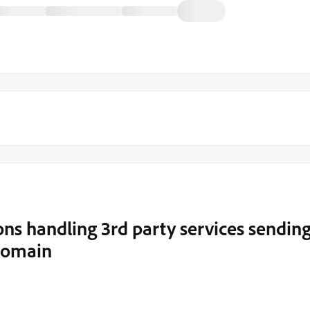
ns handling 3rd party services sendin
 domain