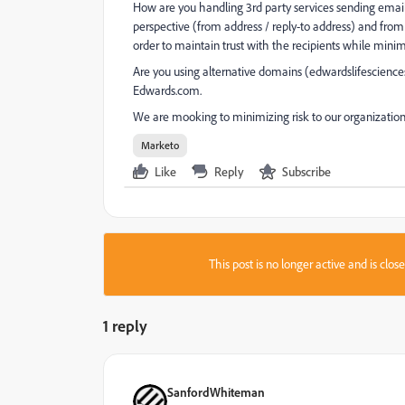
How are you handling 3rd party services sending email 
perspective (from address / reply-to address) and from 
order to maintain trust with the recipients while minim
Are you using alternative domains (edwardslifescience
Edwards.com.
We are mooking to minimizing risk to our organization
Marketo
Like
Reply
Subscribe
This post is no longer active and is clo
1 reply
SanfordWhiteman