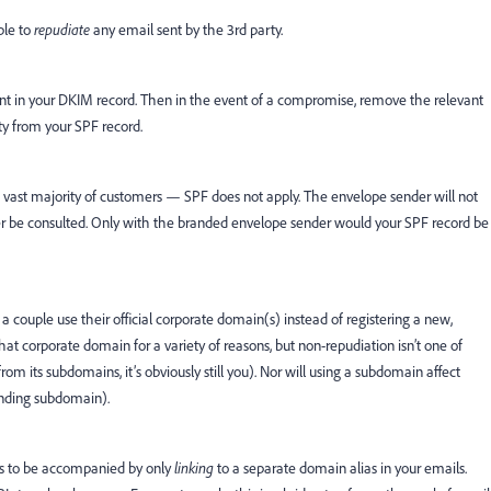
ble to
repudiate
any email sent by the 3rd party.
nment in your DKIM record. Then in the event of a compromise, remove the relevant
y from your SPF record.
vast majority of customers — SPF does not apply. The envelope sender will not
ver be consulted. Only with the branded envelope sender would your SPF record be
 a couple use their official corporate domain(s) instead of registering a new,
hat corporate domain for a variety of reasons, but non-repudiation isn’t one of
om its subdomains, it’s obviously still you). Nor will using a subdomain affect
fending subdomain).
ds to be accompanied by only
linking
to a separate domain alias in your emails.