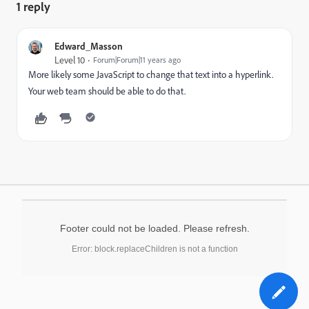
1 reply
Edward_Masson
Level 10
Forum|Forum|11 years ago
More likely some JavaScript to change that text into a hyperlink.
Your web team should be able to do that.
Footer could not be loaded. Please refresh.
Error: block.replaceChildren is not a function