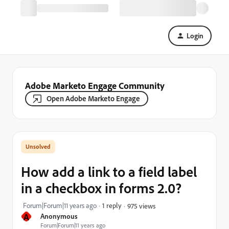
Login
Adobe Marketo Engage Community
Open Adobe Marketo Engage
How add a link to a field label
in a checkbox in forms 2.0?
Forum|Forum|11 years ago
1 reply
975 views
A
Anonymous
Forum|Forum|11 years ago