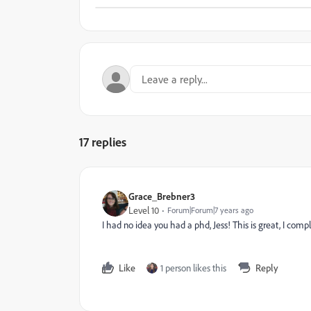
17 replies
Grace_Brebner3
Level 10
Forum|Forum|7 years ago
I had no idea you had a phd, Jess! This is great, I com
Like
1 person likes this
Reply