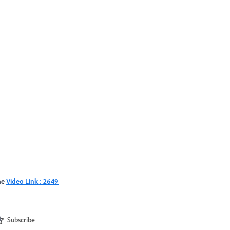
the
Video Link : 2649
Subscribe