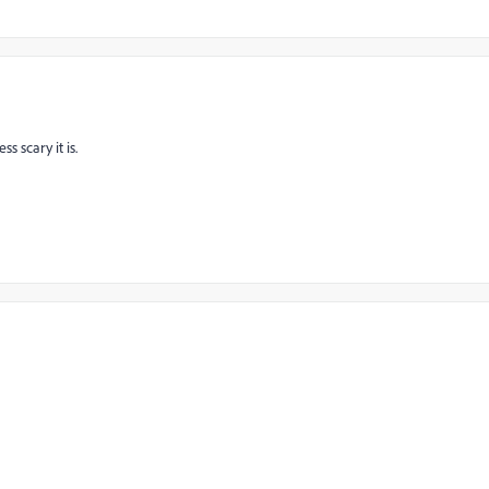
s scary it is.