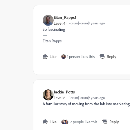
Eitan_Rapps1
Level 4
Forum|Forum|7 years ago
So fascinating
Eitan Rapps
Like
1 person likes this
Reply
Jackie_Potts
Level 6
Forum|Forum|7 years ago
A familiar story of moving from the lab into marketing
Like
2 people like this
Reply