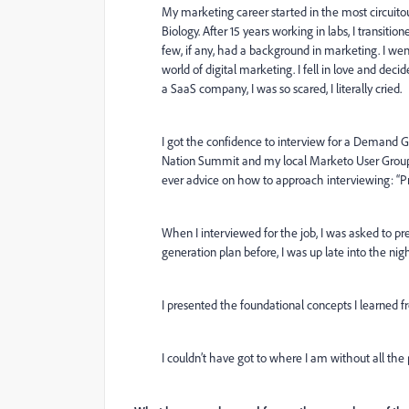
My marketing career started in the most circuito
Biology. After 15 years working in labs, I trans
few, if any, had a background in marketing. I wen
world of digital marketing. I fell in love and deci
a SaaS company, I was so scared, I literally cried.
I got the confidence to interview for a Demand 
Nation Summit and my local Marketo User Group 
ever advice on how to approach interviewing: “
When I interviewed for the job, I was asked to 
generation plan before, I was up late into the ni
I presented the foundational concepts I learned f
I couldn’t have got to where I am without all th