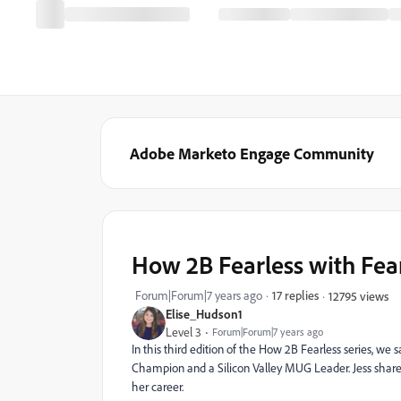
Adobe Marketo Engage Community
How 2B Fearless with Fea
Forum|Forum|7 years ago
17 replies
12795 views
Elise_Hudson1
Level 3
Forum|Forum|7 years ago
In this third edition of the How 2B Fearless series, we
Champion and a Silicon Valley MUG Leader. Jess share
her career.