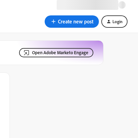
Create new post
Login
Open Adobe Marketo Engage