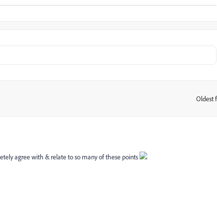
Oldest f
:
pletely agree with & relate to so many of these points