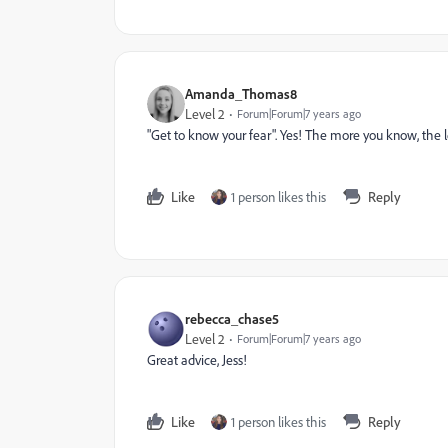
Amanda_Thomas8
Level 2
Forum|Forum|7 years ago
"Get to know your fear". Yes! The more you know, the les
Like
1 person likes this
Reply
rebecca_chase5
Level 2
Forum|Forum|7 years ago
Great advice, Jess!
Like
1 person likes this
Reply