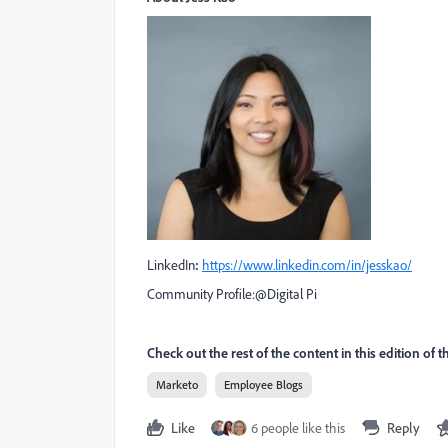
LinkedIn
:
https://www.linkedin.com/in/jesskao/
Community Profile:
@Digital Pi
Check out the rest of the content in this edition of 
Marketo
Employee Blogs
Like
6 people like this
Reply