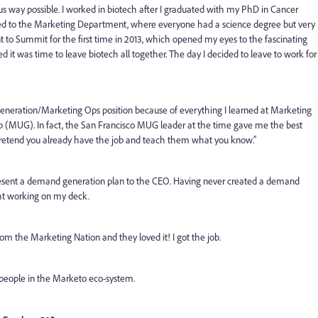
us way possible. I worked in biotech after I graduated with my PhD in Cancer
itioned to the Marketing Department, where everyone had a science degree but very
t to Summit for the first time in 2013, which opened my eyes to the fascinating
ded it was time to leave biotech all together. The day I decided to leave to work for
Generation/Marketing Ops position because of everything I learned at Marketing
(MUG). In fact, the San Francisco MUG leader at the time gave me the best
Pretend you already have the job and teach them what you know.”
present a demand generation plan to the CEO. Having never created a demand
ght working on my deck.
rom the Marketing Nation and they loved it! I got the job.
e people in the Marketo eco-system.