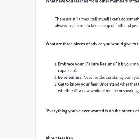
What have you learned from other members of the
There are still times I tell myself I can’t do some
always inspire me to take a leap of faith and just 
What are three pieces of advice you would give to t
Embrace your "Failure Resume."
It is your m
capable of.
Be relentless.
Never settle. Constantly push you
Get to know your fear.
Understand what that t
whether it's a new workout routine or speaking u
“Everything you've ever wanted is on the other side
About Jess Kao