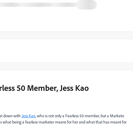
rless 50 Member, Jess Kao
 sat down with
Jess Kao
, who is not only a Fearless 50 member, but a Marketo
s what being a fearless marketer means for her and what that has meant for