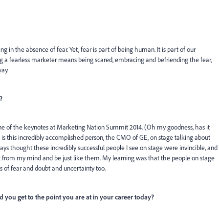
 in the absence of fear. Yet, fear is part of being human. It is part of our
Being a fearless marketer means being scared, embracing and befriending the fear,
ay.
?
e of the keynotes at Marketing Nation Summit 2014. (Oh my goodness, has it
is this incredibly accomplished person, the CMO of GE, on stage talking about
ways thought these incredibly successful people I see on stage were invincible, and
bt from my mind and be just like them. My learning was that the people on stage
s of fear and doubt and uncertainty too.
 you get to the point you are at in your career today?