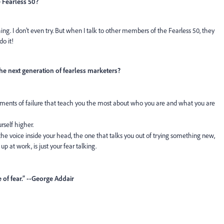
 Fearless 50?
thing. I don’t even try. But when I talk to other members of the Fearless 50, they
do it!
he next generation of fearless marketers?
oments of failure that teach you the most about who you are and what you are
rself higher.
he voice inside your head, the one that talks you out of trying something new,
p at work, is just your fear talking.
 of fear.” --George Addair