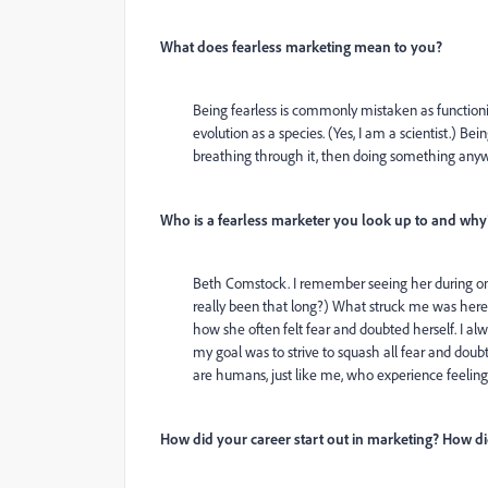
What does fearless marketing mean to you?
Being fearless is commonly mistaken as functioning
evolution as a species. (Yes, I am a scientist.) 
breathing through it, then doing something anyw
Who is a fearless marketer you look up to and why
Beth Comstock. I remember seeing her during on
really been that long?) What struck me was here 
how she often felt fear and doubted herself. I al
my goal was to strive to squash all fear and dou
are humans, just like me, who experience feeling
How did your career start out in marketing? How did