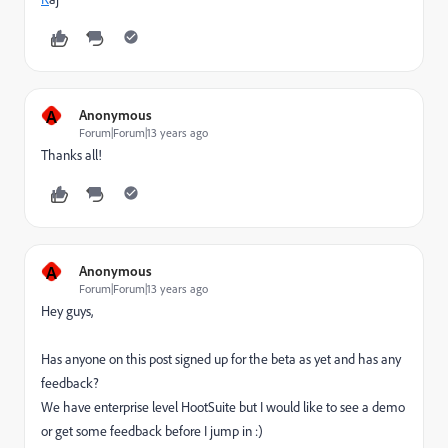
A
Anonymous
Forum|Forum|13 years ago
Thanks all!
A
Anonymous
Forum|Forum|13 years ago
Hey guys,
Has anyone on this post signed up for the beta as yet and has any
feedback?
We have enterprise level HootSuite but I would like to see a demo
or get some feedback before I jump in :)