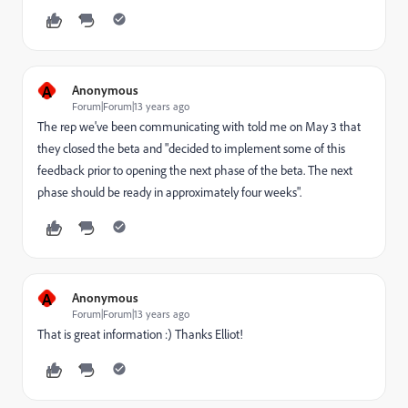
A
Anonymous
Forum|Forum|13 years ago
The rep we've been communicating with told me on May 3 that
they closed the beta and "decided to implement some of this
feedback prior to opening the next phase of the beta. The next
phase should be ready in approximately four weeks".
A
Anonymous
Forum|Forum|13 years ago
That is great information :) Thanks Elliot!