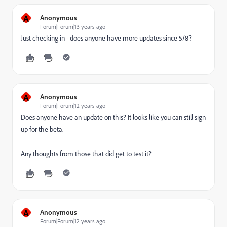
A
Anonymous
Forum|Forum|13 years ago
Just checking in - does anyone have more updates since 5/8?
A
Anonymous
Forum|Forum|12 years ago
Does anyone have an update on this? It looks like you can still sign
up for the beta.
Any thoughts from those that did get to test it?
A
Anonymous
Forum|Forum|12 years ago