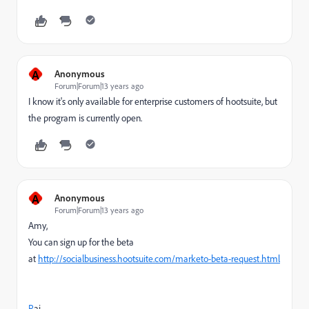
A
Anonymous
Forum|Forum|13 years ago
I know it's only available for enterprise customers of hootsuite, but
the program is currently open.
A
Anonymous
Forum|Forum|13 years ago
Amy,
You can sign up for the beta
at
http://socialbusiness.hootsuite.com/marketo-beta-request.html
R
aj