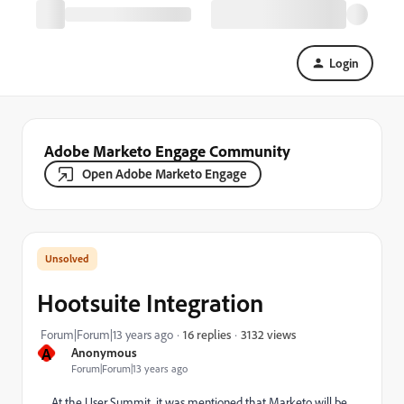
Login
Adobe Marketo Engage Community
Open Adobe Marketo Engage
Hootsuite Integration
3132 views
Forum|Forum|13 years ago
16 replies
A
Anonymous
Forum|Forum|13 years ago
At the User Summit, it was mentioned that Marketo will be