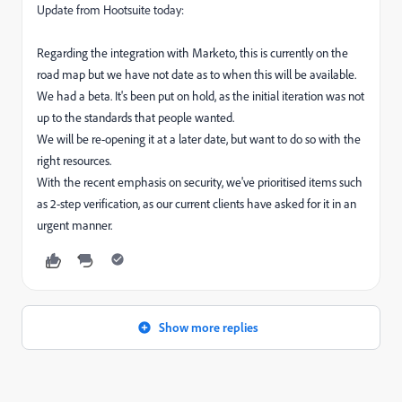
Update from Hootsuite today:
Regarding the integration with Marketo, this is currently on the
road map but we have not date as to when this will be available.
We had a beta. It's been put on hold, as the initial iteration was not
up to the standards that people wanted.
We will be re-opening it at a later date, but want to do so with the
right resources.
With the recent emphasis on security, we've prioritised items such
as 2-step verification, as our current clients have asked for it in an
urgent manner.
Show more replies