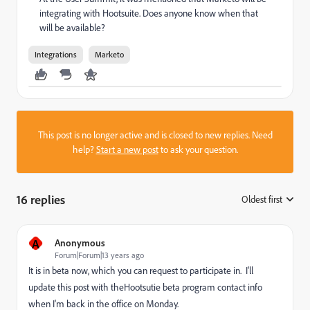
integrating with Hootsuite. Does anyone know when that
will be available?
Integrations
Marketo
This post is no longer active and is closed to new replies. Need
help?
Start a new post
to ask your question.
16 replies
Oldest first
:
A
Anonymous
Forum|Forum|13 years ago
It is in beta now, which you can request to participate in. I'll
update this post with theHootsutie beta program contact info
when I'm back in the office on Monday.