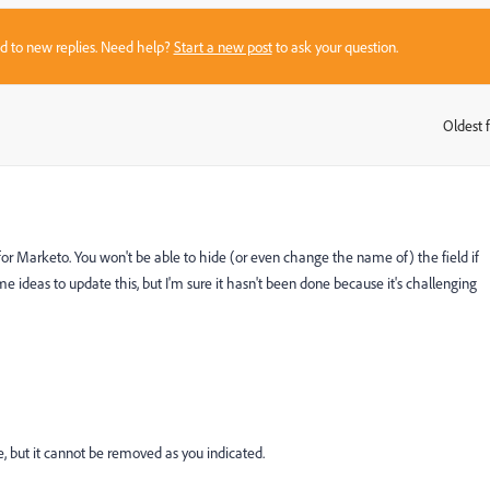
sed to new replies. Need help?
Start a new post
to ask your question.
Oldest f
:
 for Marketo. You won't be able to hide (or even change the name of) the field if
e ideas to update this, but I'm sure it hasn't been done because it's challenging
e, but it cannot be removed as you indicated.