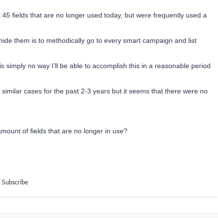
45 fields that are no longer used today, but were frequently used a
hide them is to methodically go to every smart campaign and list
s simply no way I’ll be able to accomplish this in a reasonable period
imilar cases for the past 2-3 years but it seems that there were no
ount of fields that are no longer in use?
Subscribe