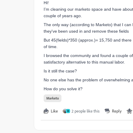
Hi!
I’m cleaning our marketo space and have about 
couple of years ago.
The only way (according to Marketo) that I can 
they've been used in and remove these fields
But 45(fields)*350 (approx.)= 15,750 and there i
of time.
I browsed the community and found a couple of s
satisfactory alternative to this manual labor.
Is it still the case?
No one else has the problem of overwhelming am
How do you solve it?
Marketo
Like
2 people like this
Reply
R