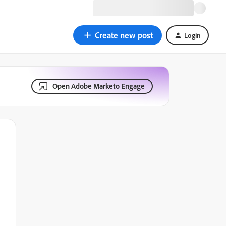
Create new post
Login
Open Adobe Marketo Engage