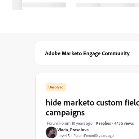
Adobe Marketo Engage Community
hide marketo custom field
campaigns
4456 views
Forum|Forum|10 years ago
9 replies
Vlada_Prasolova
Level 5
Forum|Forum|10 years ago