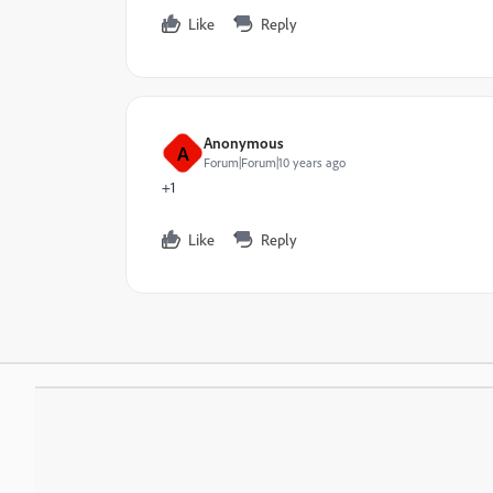
Like
Reply
Anonymous
A
Forum|Forum|10 years ago
+1
Like
Reply