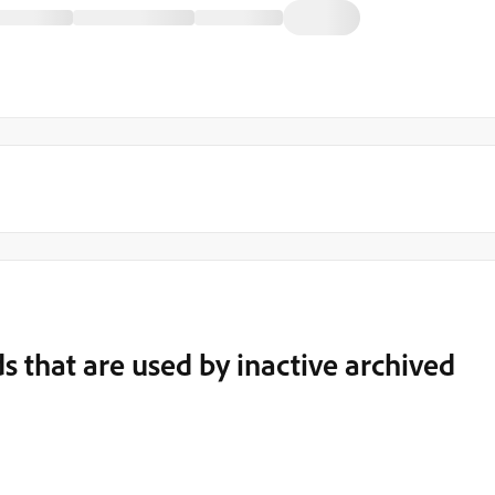
s that are used by inactive archived