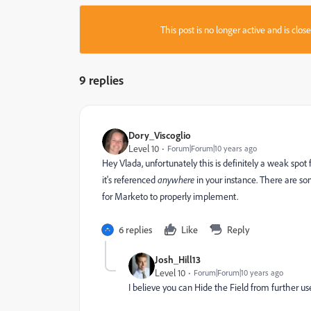
This post is no longer active and is clo
9 replies
Dory_Viscoglio
Level 10
Forum|Forum|10 years ago
Hey Vlada, unfortunately this is definitely a weak spot
it's referenced
anywhere
in your instance. There are som
for Marketo to properly implement.
6 replies
Like
Reply
Josh_Hill13
Level 10
Forum|Forum|10 years ago
I believe you can Hide the Field from further us