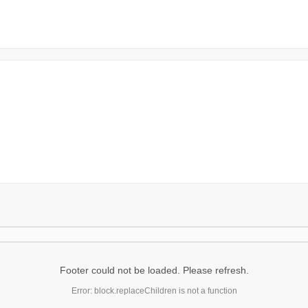
Footer could not be loaded. Please refresh.
Error: block.replaceChildren is not a function