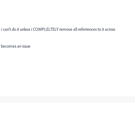
t i can't do it unless i COMPLELTELY remove all referrences to it across
ly becomes an issue