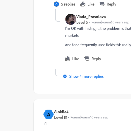
5 replies
Like
Reply
Vlada_Prasolova
Level 5
Forum|Forum|10 years ago
I'm OK with hiding it, the problem is tha
marketo
and for a frequently used fields this real
Like
Reply
Show 4 more replies
AlokRa4
A
Level 10
Forum|Forum|10 years ago
+1