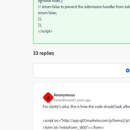
lightbox.hide();
// return false to prevent the submission handler from taki
return false;
});
});
</script>
33 replies
Anonymous
A
Forum|Forum|11 years ago
For clarity's sake, this is how the code should look af
<script src="http://app-sj07.marketo.com/js/forms2/js/
<form id="mktoForm_1800"></form>