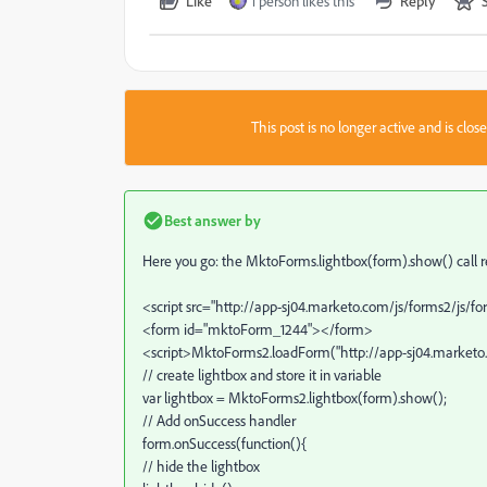
Like
1 person likes this
Reply
This post is no longer active and is clo
Best answer by
Here you go: the MktoForms.lightbox(form).show() call retur
<script src="http://app-sj04.marketo.com/js/forms2/js/fo
<form id="mktoForm_1244"></form>
<script>MktoForms2.loadForm("http://app-sj04.marketo.c
// create lightbox and store it in variable
var lightbox = MktoForms2.lightbox(form).show();
// Add onSuccess handler
form.onSuccess(function(){
// hide the lightbox