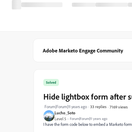
Adobe Marketo Engage Community
Solved
Hide lightbox form after 
Forum|Forum|11 years ago
33 replies
7169 views
Lucho_Soto
Level 5
Forum|Forum|11 years ago
I have the form code below to embed a Marketo form 