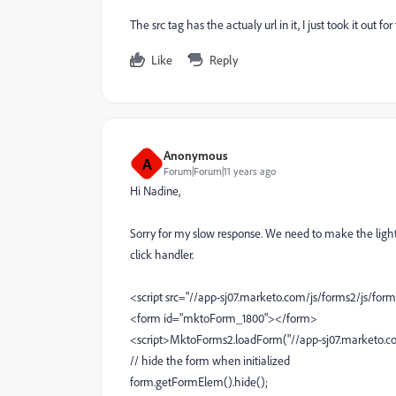
The src tag has the actualy url in it, I just took it out for 
Like
Reply
Anonymous
A
Forum|Forum|11 years ago
Hi Nadine,
Sorry for my slow response. We need to make the lightb
click handler.
<script src="//app-sj07.marketo.com/js/forms2/js/form
<form id="mktoForm_1800"></form>
<script>MktoForms2.loadForm("//app-sj07.marketo.com"
// hide the form when initialized
form.getFormElem().hide();