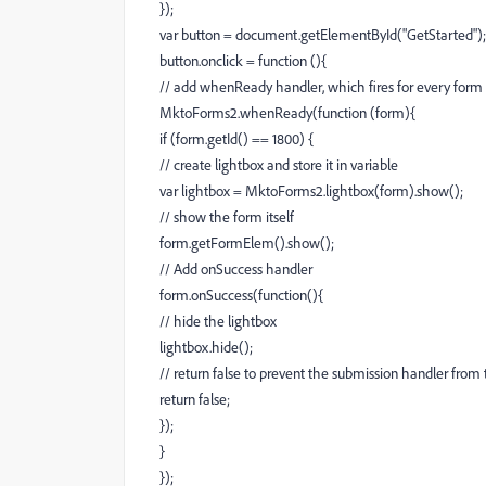
});
var button = document.getElementById("GetStarted");
button.onclick = function (){
// add whenReady handler, which fires for every form
MktoForms2.whenReady(function (form){
if (form.getId() == 1800) {
// create lightbox and store it in variable
var lightbox = MktoForms2.lightbox(form).show();
// show the form itself
form.getFormElem().show();
// Add onSuccess handler
form.onSuccess(function(){
// hide the lightbox
lightbox.hide();
// return false to prevent the submission handler from t
return false;
});
}
});