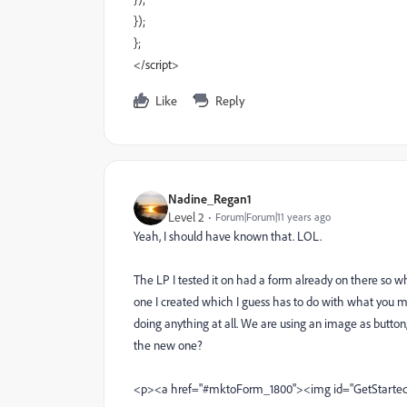
});
};
</script>
Like
Reply
Nadine_Regan1
Level 2
Forum|Forum|11 years ago
Yeah, I should have known that. LOL.
The LP I tested it on had a form already on there so wh
one I created which I guess has to do with what you me
doing anything at all. We are using an image as button
the new one?
<p><a href="#mktoForm_1800"><img id="GetStarted"