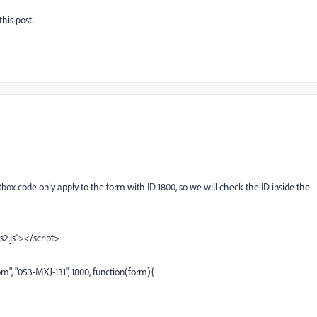
this post.
ox code only apply to the form with ID 1800, so we will check the ID inside the
s2.js"></script>
, "053-MXJ-131", 1800, function(form){