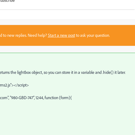
Subscribe
sed to new replies. Need help?
Start a new post
to ask your question.
ns the lightbox object, so you can store it in a variable and .hide() it later.
rms2.js"></script>
om", "980-GBD-747", 1244, function (form){