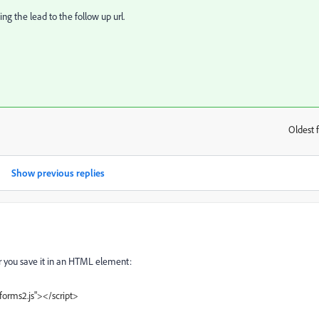
ng the lead to the follow up url.
Oldest f
:
Show previous replies
ter you save it in an HTML element:
forms2.js"></script>