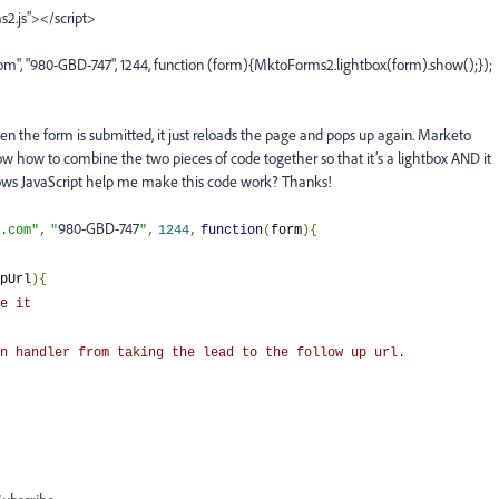
s2.js"></script>
", "980-GBD-747", 1244, function (form){MktoForms2.lightbox(form).show();});
n the form is submitted, it just reloads the page and pops up again. Marketo
now how to combine the two pieces of code together so that it’s a lightbox AND it
nows JavaScript help me make this code work? Thanks!
980-GBD-747
.com"
,
"
"
,
1244
,
function
(
form
){
pUrl
){
e it
n handler from taking the lead to the follow up url.