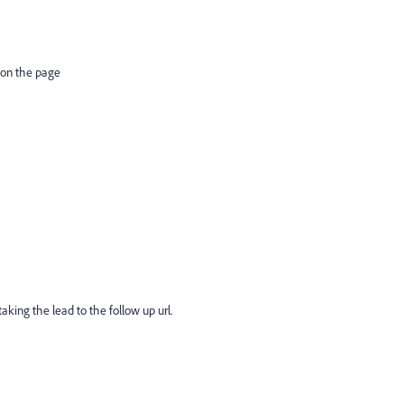
 on the page
aking the lead to the follow up url.