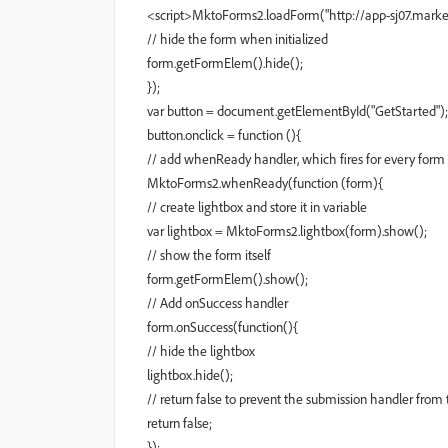
<script>MktoForms2.loadForm("http://app-sj07.marketo
// hide the form when initialized
form.getFormElem().hide();
});
var button = document.getElementById("GetStarted");
button.onclick = function (){
// add whenReady handler, which fires for every form
MktoForms2.whenReady(function (form){
// create lightbox and store it in variable
var lightbox = MktoForms2.lightbox(form).show();
// show the form itself
form.getFormElem().show();
// Add onSuccess handler
form.onSuccess(function(){
// hide the lightbox
lightbox.hide();
// return false to prevent the submission handler from t
return false;
});