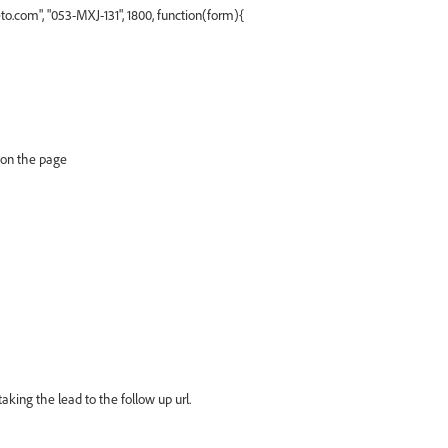
.com", "053-MXJ-131", 1800, function(form){
 on the page
aking the lead to the follow up url.