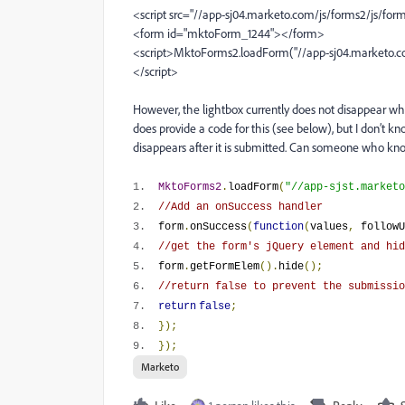
<script src="//app-sj04.marketo.com/js/forms2/js/form
<form id="mktoForm_1244"></form>
<script>MktoForms2.loadForm("//app-sj04.marketo.com
</script>
However, the lightbox currently does not disappear whe
does provide a code for this (see below), but I don’t k
disappears after it is submitted. Can someone who k
1.
MktoForms2
.
loadForm
(
"//app-sjst.marketo
2.
//Add an onSuccess handler
3.
form
.
onSuccess
(
function
(
values
,
followU
4.
//get the form's jQuery element and hid
5.
form
.
getFormElem
().
hide
();
6.
//return false to prevent the submissio
7.
return
false
;
8.
});
9.
});
Marketo