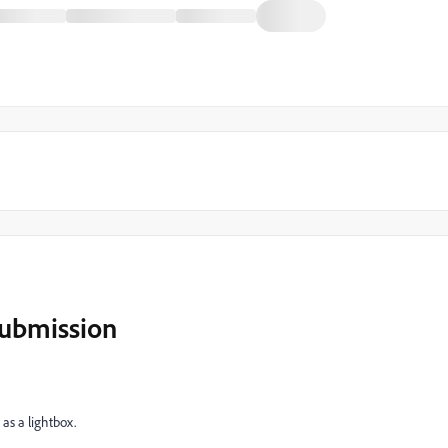
submission
as a lightbox.