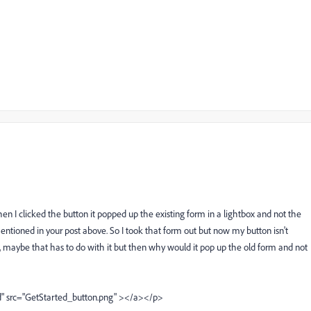
en I clicked the button it popped up the existing form in a lightbox and not the
ntioned in your post above. So I took that form out but now my button isn't
, maybe that has to do with it but then why would it pop up the old form and not
 src="GetStarted_button.png" ></a></p>