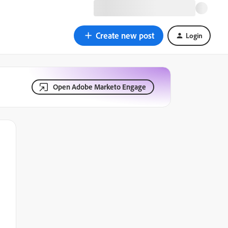
Create new post
Login
Open Adobe Marketo Engage