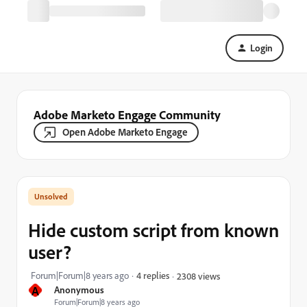
Login
Adobe Marketo Engage Community
Open Adobe Marketo Engage
Hide custom script from known
user?
Forum|Forum|8 years ago
4 replies
2308 views
A
Anonymous
Forum|Forum|8 years ago