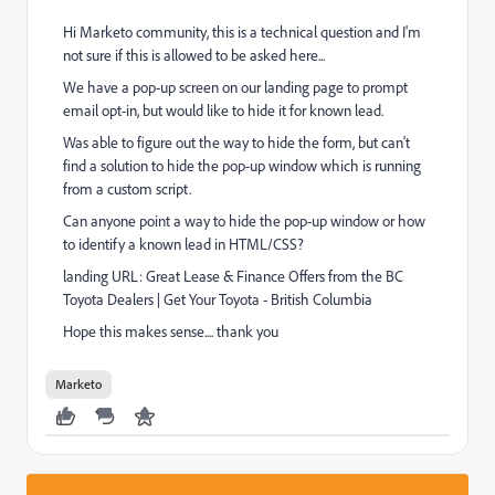
Hi Marketo community, this is a technical question and I'm
not sure if this is allowed to be asked here...
We have a pop-up screen on our landing page to prompt
email opt-in, but would like to hide it for known lead.
Was able to figure out the way to hide the form, but can't
find a solution to hide the pop-up window which is running
from a custom script.
Can anyone point a way to hide the pop-up window or how
to identify a known lead in HTML/CSS?
landing URL:
Great Lease & Finance Offers from the BC
Toyota Dealers | Get Your Toyota - British Columbia
Hope this makes sense.... thank you
Marketo