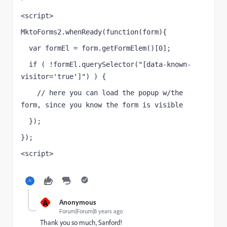
<script>
MktoForms2.whenReady(function(form){
  var formEl = form.getFormElem()[0];
  if ( !formEl.querySelector("[data-known-
visitor='true']") ) {
    // here you can load the popup w/the 
form, since you know the form is visible 
  });
});
<script>
A
Anonymous
Forum|Forum|8 years ago
Thank you so much, Sanford!