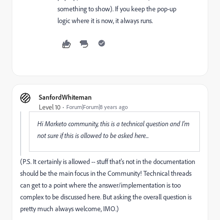
something to show). If you keep the pop-up
logic where it is now, it always runs.
SanfordWhiteman
Level 10
Forum|Forum|8 years ago
Hi Marketo community, this is a technical question and I'm
not sure if this is allowed to be asked here...
(P.S. It certainly is allowed -- stuff that's not in the documentation
should be the main focus in the Community! Technical threads
can get to a point where the answer/implementation is too
complex to be discussed here. But asking the overall question is
pretty much always welcome, IMO.)