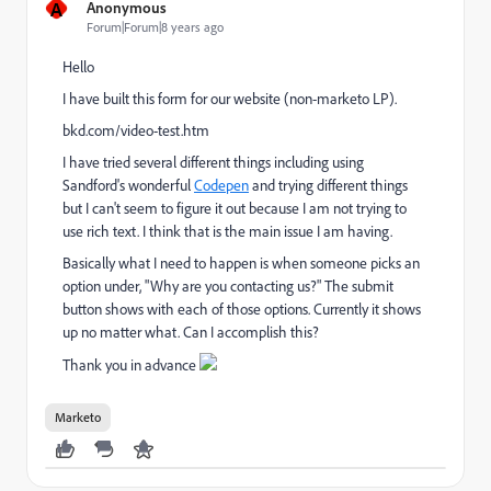
A
Anonymous
Forum|Forum|8 years ago
Hello
I have built this form for our website (non-marketo LP).
bkd.com/video-test.htm
I have tried several different things including using
Sandford's wonderful
Codepen
and trying different things
but I can't seem to figure it out because I am not trying to
use rich text. I think that is the main issue I am having.
Basically what I need to happen is when someone picks an
option under, "Why are you contacting us?" The submit
button shows with each of those options. Currently it shows
up no matter what. Can I accomplish this?
Thank you in advance
Marketo