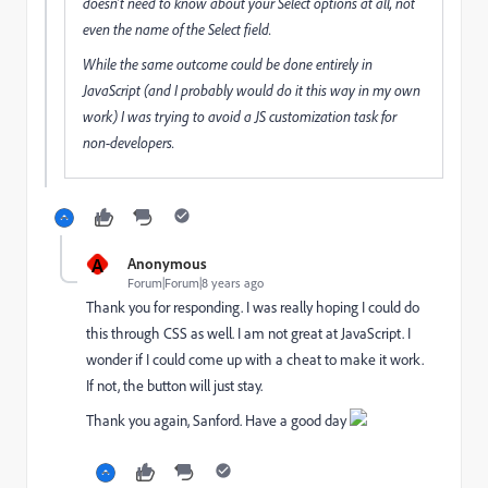
doesn't need to know about your Select options at all, not
even the name of the Select field.
While the same outcome could be done entirely in
JavaScript (and I probably would do it this way in my own
work) I was trying to avoid a JS customization task for
non-developers.
A
Anonymous
Forum|Forum|8 years ago
Thank you for responding. I was really hoping I could do
this through CSS as well. I am not great at JavaScript. I
wonder if I could come up with a cheat to make it work.
If not, the button will just stay.
Thank you again, Sanford. Have a good day