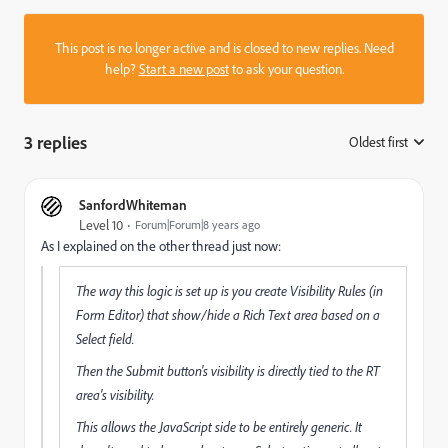
This post is no longer active and is closed to new replies. Need
help?
Start a new post
to ask your question.
3 replies
Oldest first
:
SanfordWhiteman
Level 10
Forum|Forum|8 years ago
As I explained on the other thread just now:
The way this logic is set up is you create Visibility Rules (in
Form Editor) that show/hide a Rich Text area based on a
Select field.
Then the Submit button's visibility is directly tied to the RT
area's visibility.
This allows the JavaScript side to be entirely generic. It