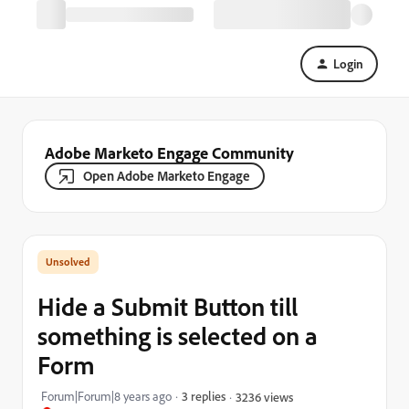
Login
Adobe Marketo Engage Community
Open Adobe Marketo Engage
Hide a Submit Button till
something is selected on a
Form
Forum|Forum|8 years ago
3 replies
3236 views