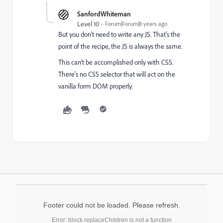
SanfordWhiteman
Level 10
Forum|Forum|8 years ago
But you don't need to write any JS. That's the
point of the recipe, the JS is always the same.
This can't be accomplished only with CSS.
There's no CSS selector that will act on the
vanilla form DOM properly.
Footer could not be loaded. Please refresh.
Error: block.replaceChildren is not a function