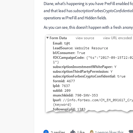
Diane, what's happening is you have PreFill enabled fo
and that lead has
subscriptionForbesCryptoConfidential
operations w/PreFill and Hidden fields.
As you can see, this doesn't happen with a fresh anon
2 replies
Like
1 person likes this