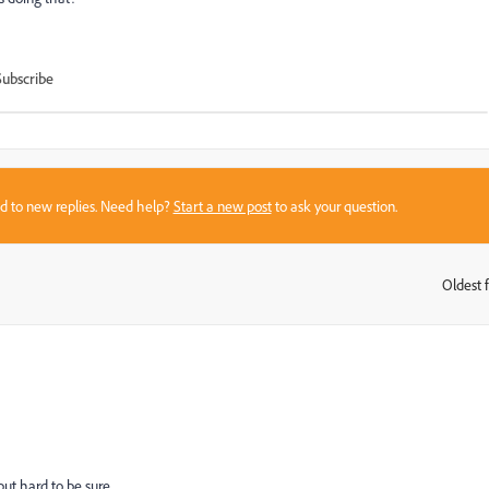
Subscribe
sed to new replies. Need help?
Start a new post
to ask your question.
Oldest f
:
ut hard to be sure.