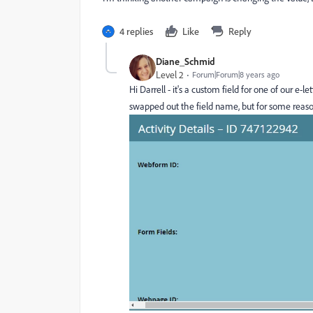
4 replies
Like
Reply
Diane_Schmid
Level 2
Forum|Forum|8 years ago
Hi Darrell - it's a custom field for one of our e
swapped out the field name, but for some reason 