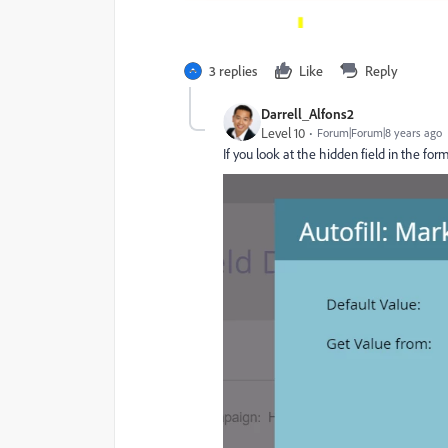
3 replies
Like
Reply
Darrell_Alfons2
Level 10
Forum|Forum|8 years ago
If you look at the hidden field in the form,