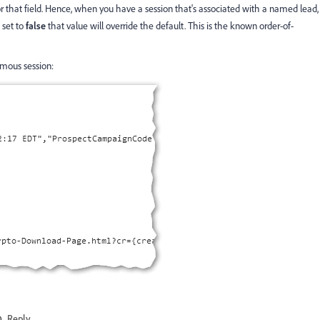
r that field. Hence, when you have a session that's associated with a named lead,
set to
false
that value will override the default. This is the known order-of-
ymous session:
Reply