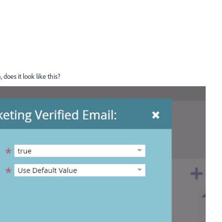
 does it look like this?