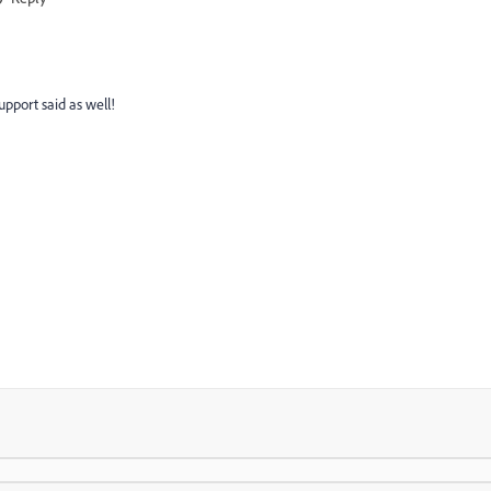
upport said as well!