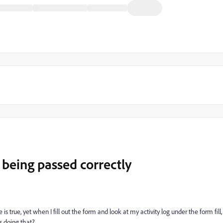
being passed correctly
s true, yet when I fill out the form and look at my activity log under the form fill,
's doing that?