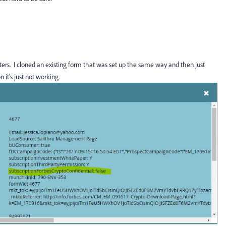
-letters. I cloned an existing form that was set up the same way and then just
it's just not working.