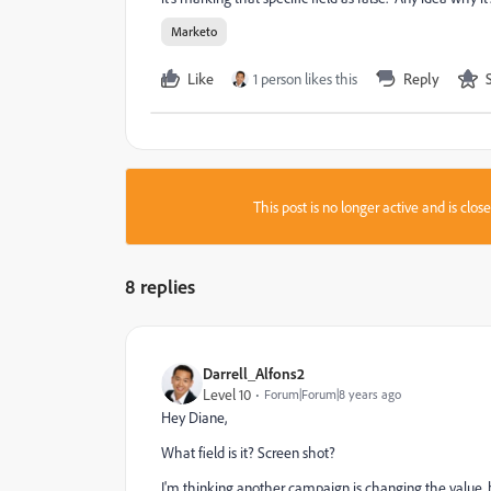
Marketo
Like
1 person likes this
Reply
This post is no longer active and is clo
8 replies
Darrell_Alfons2
Level 10
Forum|Forum|8 years ago
Hey Diane,
What field is it? Screen shot?
I'm thinking another campaign is changing the value, b