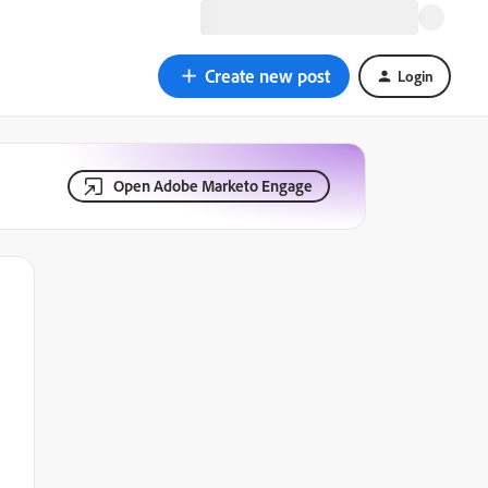
Create new post
Login
Open Adobe Marketo Engage