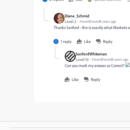
Diane_Schmid
Level 2
Forum|Forum|8 years ago
Thanks Sanford - this is exactly what Marketo s
1 reply
Like
Reply
SanfordWhiteman
Level 10
Forum|Forum|8 years ago
Can you mark my answer as Correct?
Like
Reply