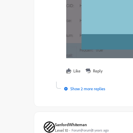
Like
Reply
Show 2 more replies
SanfordWhiteman
Level 10
Forum|Forum|8 years ago