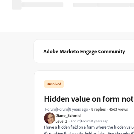
Adobe Marketo Engage Community
Hidden value on form not 
4563 views
Forum|Forum|8 years ago
8 replies
Diane_Schmid
Level 2
Forum|Forum|8 years ago
I have a hidden field on a form where the hidden value i
it's marking that specific field as false. Any idea why it