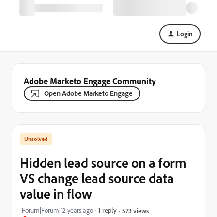
Login
Adobe Marketo Engage Community
Open Adobe Marketo Engage
Hidden lead source on a form
VS change lead source data
value in flow
Forum|Forum|12 years ago
1 reply
573 views