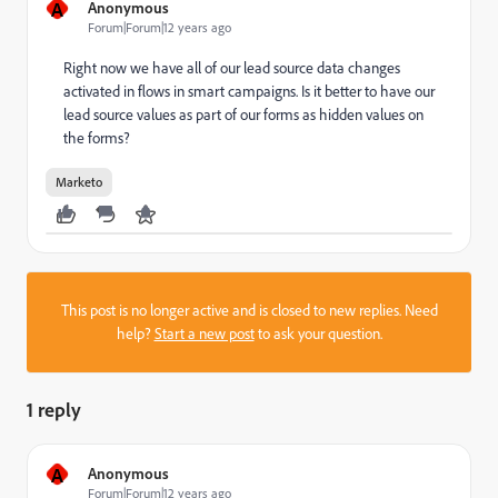
A
Anonymous
Forum|Forum|12 years ago
Right now we have all of our lead source data changes
activated in flows in smart campaigns. Is it better to have our
lead source values as part of our forms as hidden values on
the forms?
Marketo
This post is no longer active and is closed to new replies. Need
help?
Start a new post
to ask your question.
1 reply
A
Anonymous
Forum|Forum|12 years ago