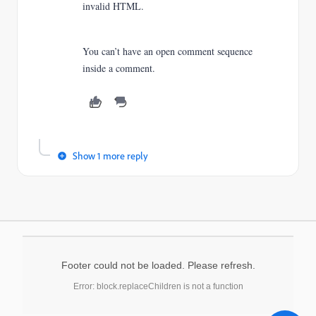
invalid HTML.
You can’t have an open comment sequence
inside a comment.
Show 1 more reply
Footer could not be loaded. Please refresh.
Error: block.replaceChildren is not a function