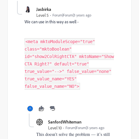
Jasbirka
Level 5
Forum|Forum|3 years ago
We can use in this way as well -
<meta mktoModuleScope="true"
class="mktoBoolean"
id="show2ColRightCTA" mktoName="Show
CTA Right?" default="true"
true_value="-->" false_value="none"
true_value_name="YES"
false_value_name="NO">
SanfordWhiteman
Level 10
Forum|Forum|3 years ago
This doesn’t solve the problem — it’s still