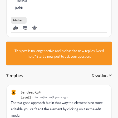
Thanks!
Jasbir
Marketo
This post is no longer active and is closed to new replies. Need
help?
Start a new post
to ask your question.
7 replies
Oldest first
:
S
SandeepKu4
Level 2
Forum|Forum|3 years ago
That's a good approach but in that way the element is no more
editable, you can't edit the element by clicking on it in the edit
mode.