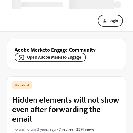
Login
Adobe Marketo Engage Community
Open Adobe Marketo Engage
Hidden elements will not show
even after forwarding the
email
2391 views
Forum|Forum|3 years ago
7 replies