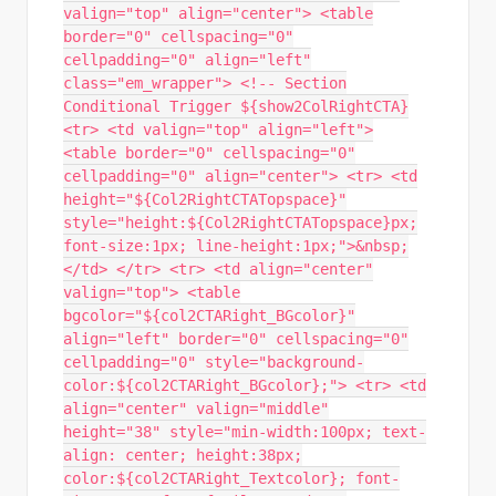
valign="top" align="center"> <table
border="0" cellspacing="0"
cellpadding="0" align="left"
class="em_wrapper"> <!-- Section
Conditional Trigger ${show2ColRightCTA}
<tr> <td valign="top" align="left">
<table border="0" cellspacing="0"
cellpadding="0" align="center"> <tr> <td
height="${Col2RightCTATopspace}"
style="height:${Col2RightCTATopspace}px;
font-size:1px; line-height:1px;">&nbsp;
</td> </tr> <tr> <td align="center"
valign="top"> <table
bgcolor="${col2CTARight_BGcolor}"
align="left" border="0" cellspacing="0"
cellpadding="0" style="background-
color:${col2CTARight_BGcolor};"> <tr> <td
align="center" valign="middle"
height="38" style="min-width:100px; text-
align: center; height:38px;
color:${col2CTARight_Textcolor}; font-