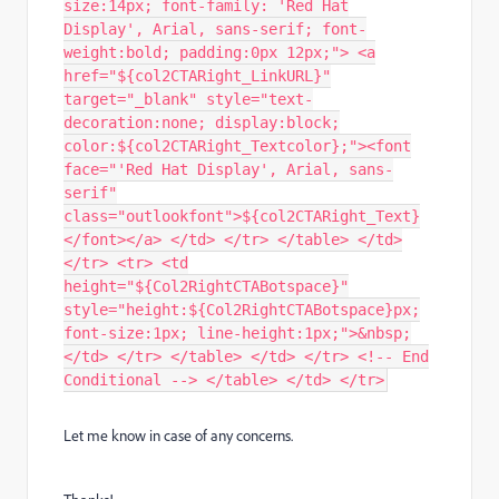
size:14px; font-family: 'Red Hat
Display', Arial, sans-serif; font-
weight:bold; padding:0px 12px;"> <a
href="${col2CTARight_LinkURL}"
target="_blank" style="text-
decoration:none; display:block;
color:${col2CTARight_Textcolor};"><font
face="'Red Hat Display', Arial, sans-
serif"
class="outlookfont">${col2CTARight_Text}
</font></a> </td> </tr> </table> </td>
</tr> <tr> <td
height="${Col2RightCTABotspace}"
style="height:${Col2RightCTABotspace}px;
font-size:1px; line-height:1px;">&nbsp;
</td> </tr> </table> </td> </tr> <!-- End
Conditional --> </table> </td> </tr>
Let me know in case of any concerns.