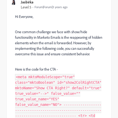
Jasbirka
Level 5
Forum|Forum|3 years ago
Hi Everyone,
One common challenge we face with show/hide
functionality in Marketo Emails is the reappearing of hidden
elements when the email is forwarded. However, by
implementing the following code, you can successfully
overcome this issue and ensure consistent behavior.
Here is the code for the CTA -
<meta mktoModuleScope="true"
class="mktoBoolean" id="show2ColRightCTA"
mktoName="Show CTA Right?" default="true"
true_value="-->" false_value=""
true_value_name="YES"
false_value_name="NO"> ------------------
-----------------------------------------
----------------------------- <tr> <td