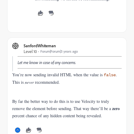
SanfordWhiteman
Level 10
Forum|Forum|3 years ago
Let me know in case of any concerns.
You’re now sending invalid HTML when the value is
.
false
This is
never
recommended.
By far the better way to do this is to use Velocity to truly
zero
remove the element before sending. That way there’ll be a
percent chance of any hidden content being revealed.