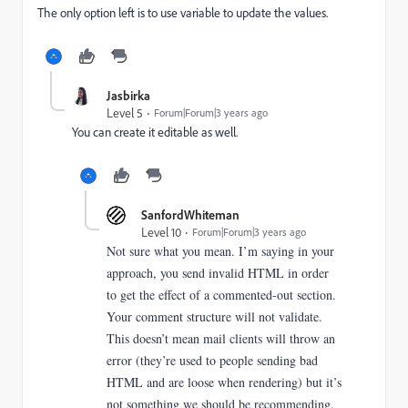
The only option left is to use variable to update the values.
Jasbirka
Level 5
Forum|Forum|3 years ago
You can create it editable as well.
SanfordWhiteman
Level 10
Forum|Forum|3 years ago
Not sure what you mean. I’m saying in your
approach, you send invalid HTML in order
to get the effect of a commented-out section.
Your comment structure will not validate.
This doesn’t mean mail clients will throw an
error (they’re used to people sending bad
HTML and are loose when rendering) but it’s
not something we should be recommending.