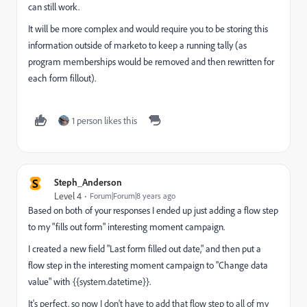
can still work.
It will be more complex and would require you to be storing this
information outside of marketo to keep a running tally (as
program memberships would be removed and then rewritten for
each form fillout).
1 person likes this
S
Steph_Anderson
Level 4
Forum|Forum|8 years ago
Based on both of your responses I ended up just adding a flow step
to my "fills out form" interesting moment campaign.
I created a new field "Last form filled out date," and then put a
flow step in the interesting moment campaign to "Change data
value" with
{{system.datetime}}.
It's perfect, so now I don't have to add that flow step to all of my