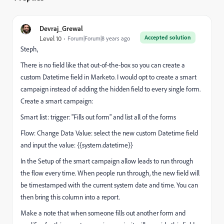
Devraj_Grewal
Accepted solution
Level 10
Forum|Forum|8 years ago
Steph,
There is no field like that out-of-the-box so you can create a
custom Datetime field in Marketo. I would opt to create a smart
campaign instead of adding the hidden field to every single form.
Create a smart campaign:
Smart list: trigger: "Fills out form" and list all of the forms
Flow: Change Data Value: select the new custom Datetime field
and input the value: {{system.datetime}}
In the Setup of the smart campaign allow leads to run through
the flow every time. When people run through, the new field will
be timestamped with the current system date and time. You can
then bring this column into a report.
Make a note that when someone fills out another form and