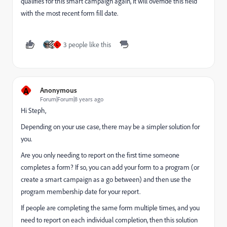
qualifies for this smart campaign again, it will override this field
with the most recent form fill date.
3 people like this
L
A
Anonymous
Forum|Forum|8 years ago
Hi Steph,
Depending on your use case, there may be a simpler solution for
you.
Are you only needing to report on the first time someone
completes a form? If so, you can add your form to a program (or
create a smart campaign as a go between) and then use the
program membership date for your report.
If people are completing the same form multiple times, and you
need to report on each individual completion, then this solution