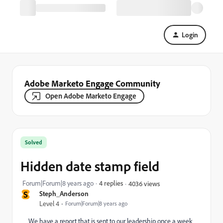
Login
Adobe Marketo Engage Community
Open Adobe Marketo Engage
Solved
Hidden date stamp field
Forum|Forum|8 years ago
4 replies
4036 views
S
Steph_Anderson
Level 4
Forum|Forum|8 years ago
We have a report that is sent to our leadership once a week