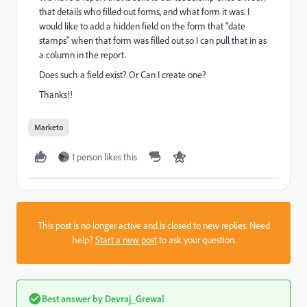
that details who filled out forms, and what form it was. I
would like to add a hidden field on the form that "date
stamps" when that form was filled out so I can pull that in as
a column in the report.
Does such a field exist? Or Can I create one?
Thanks!!
Marketo
1 person likes this
This post is no longer active and is closed to new replies. Need
help?
Start a new post
to ask your question.
Best answer by
Devraj_Grewal