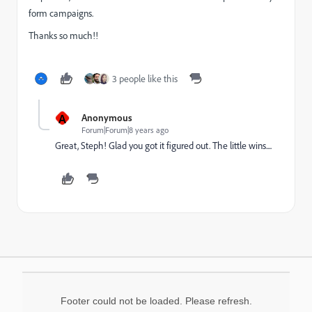
form campaigns.
Thanks so much!!
3 people like this
A
Anonymous
Forum|Forum|8 years ago
Great, Steph! Glad you got it figured out. The little wins....
Footer could not be loaded. Please refresh.