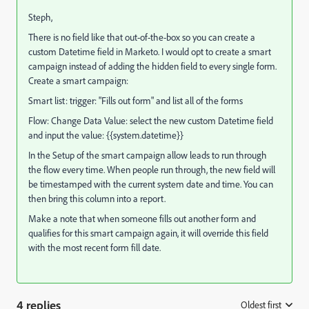
Steph,
There is no field like that out-of-the-box so you can create a
custom Datetime field in Marketo. I would opt to create a smart
campaign instead of adding the hidden field to every single form.
Create a smart campaign:
Smart list: trigger: "Fills out form" and list all of the forms
Flow: Change Data Value: select the new custom Datetime field
and input the value: {{system.datetime}}
In the Setup of the smart campaign allow leads to run through
the flow every time. When people run through, the new field will
be timestamped with the current system date and time. You can
then bring this column into a report.
Make a note that when someone fills out another form and
qualifies for this smart campaign again, it will override this field
with the most recent form fill date.
4 replies
Oldest first
: