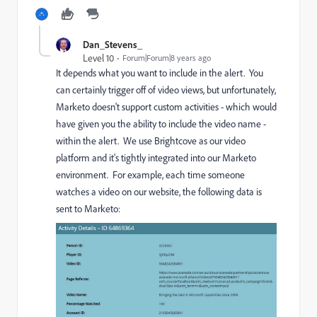
Dan_Stevens_
Level 10
Forum|Forum|8 years ago
It depends what you want to include in the alert. You
can certainly trigger off of video views, but unfortunately,
Marketo doesn't support custom activities - which would
have given you the ability to include the video name -
within the alert. We use Brightcove as our video
platform and it's tightly integrated into our Marketo
environment. For example, each time someone
watches a video on our website, the following data is
sent to Marketo: