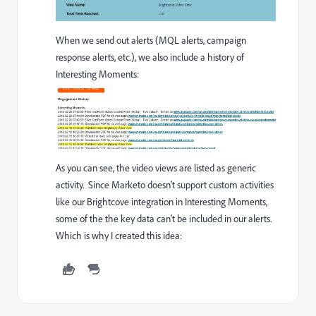
When we send out alerts (MQL alerts, campaign
response alerts, etc.), we also include a history of
Interesting Moments:
As you can see, the video views are listed as generic
activity. Since Marketo doesn't support custom activities
like our Brightcove integration in Interesting Moments,
some of the the key data can't be included in our alerts.
Which is why I created this idea: