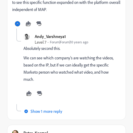
to see this specific function expanded on with the platform overall
independent of MAP.
Andy_Varshneya1
Level 7
Forum|Forum|10 years ago
Absolutely second this.
We can see which company's are watching the videos,
based on the IP, but if we can ideally get the specific
Marketo person who watched what video, and how
much.
Show 1 more reply
Peter_Kosmal