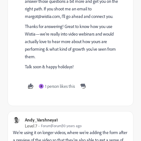
answer those questions a bit more and get you on the
right path. If you shoot me an email to
margot@wistia.com
, I'll go ahead and connect you.
Thanks for answering! Great to know how you use
Wistia—we're really into video webinars and would
actually love to hear more about how yours are
performing & what kind of growth you've seen from
them.
Talk soon & happy holidays!
1 person likes this
R
Andy_Varshneya1
Level 7
Forum|Forum|10 years ago
We're using it on longer videos, where we're adding the form after
a preview of the video so that they're also able to get a sense of