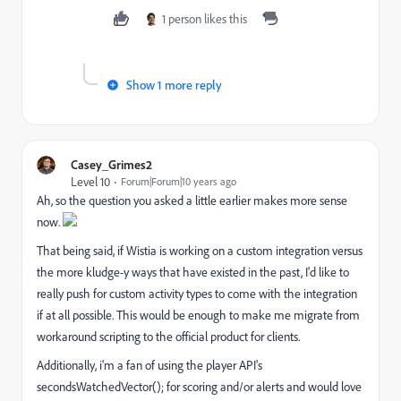
1 person likes this
Show 1 more reply
Casey_Grimes2
Level 10
Forum|Forum|10 years ago
Ah, so the question you asked a little earlier makes more sense
now.
That being said, if Wistia is working on a custom integration versus
the more kludge-y ways that have existed in the past, I'd like to
really push for custom activity types to come with the integration
if at all possible. This would be enough to make me migrate from
workaround scripting to the official product for clients.
Additionally, i'm a fan of using the player API's
secondsWatchedVector(); for scoring and/or alerts and would love