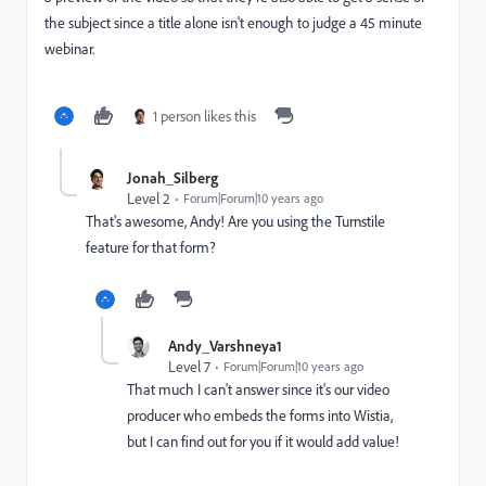
the subject since a title alone isn't enough to judge a 45 minute
webinar.
1 person likes this
Jonah_Silberg
Level 2
Forum|Forum|10 years ago
That's awesome, Andy! Are you using the Turnstile
feature for that form?
Andy_Varshneya1
Level 7
Forum|Forum|10 years ago
That much I can't answer since it's our video
producer who embeds the forms into Wistia,
but I can find out for you if it would add value!