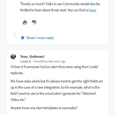
Thanks so much! Folks in our Community would also be
thrilled to hear about those stats. You can find us
here
.
Show 1 more reply
Yoav_Guttman1
Level 4
Forum|Forum|8 years ago
I'd love it if someone had an alert they were using that I could
replicate.
We have sales alerts but it's always hard to get the right fields set
up in the case of a new integration. So for example, what is the
field I want to use in the email alert I generate for "Watched
Video, etc."
Anyone have any alert templates or examples?