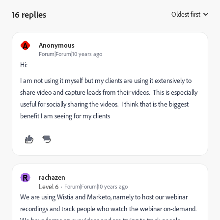
16 replies
Oldest first
:
A
Anonymous
Forum|Forum|10 years ago
Hi:
I am not using it myself but my clients are using it extensively to
share video and capture leads from their videos. This is especially
useful for socially sharing the videos. I think that is the biggest
benefit I am seeing for my clients
R
rachazen
Level 6
Forum|Forum|10 years ago
We are using Wistia and Marketo, namely to host our webinar
recordings and track people who watch the webinar on-demand.