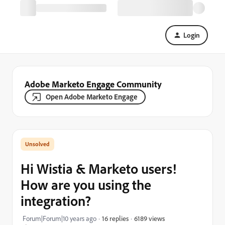
Login
Adobe Marketo Engage Community
Open Adobe Marketo Engage
Hi Wistia & Marketo users!
How are you using the
integration?
6189 views
Forum|Forum|10 years ago
16 replies