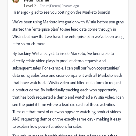
Level 2
Forum|Forum|10 years ago
Hi Margo - glad to see you posting on the Marketo boards!
We've been using Marketo integration with Wistia before you guys
started the "enterprise plan" to see lead data come through in
Wistia, but now that we have the enterprise plan we've been using
it for so much more.
By tracking Wistia play data inside Marketo, I've been able to
directly relate video plays to product demo requests and
subsequent sales. For example, I can pull our "won opportunities"
data using Salesforce and cross-compare it with all Marketo leads
that have watched a Wistia video and filled out a form to request
a product demo. By individually tracking each won opportunity
that has both requested a demo and watched a Wistia video, I can
see the point it time where a lead did each of these activities.
Turns out that most of our won opps are watching product videos
AND requesting demos on the exactly same day - making it easy
to explain how powerful video is for sales.
The only caveat so far with this type of data referencing is that