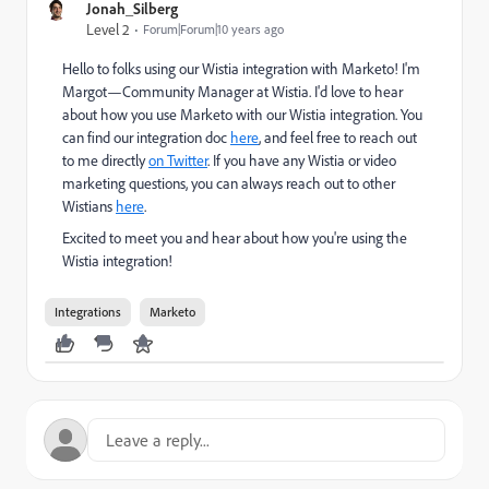
Jonah_Silberg
Level 2
Forum|Forum|10 years ago
Hello to folks using our Wistia integration with Marketo! I'm
Margot—Community Manager at Wistia. I'd love to hear
about how you use Marketo with our Wistia integration. You
can find our integration doc
here
, and feel free to reach out
to me directly
on Twitter
. If you have any Wistia or video
marketing questions, you can always reach out to other
Wistians
here
.
Excited to meet you and hear about how you're using the
Wistia integration!
Integrations
Marketo