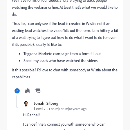
We have forms on our videos and are trying to track people
watching the webinar online. At least that's what we would like to
do.
Thus far, I can only see if the lead is created in Wistia, not if an
existing lead watches the video/fills out the form. I am hitting a bit
of a wall trying to figure out how to do what I want to do (or even
if it's possible). Ideally I'd like to:
Trigger a Marketo campaign from a form fill-out
Score my leads who have watched the videos
Is this possible? I'd love to chat with somebody at Wistia about the
capabilities.
Jonah_Silberg
Level 2
Forum|Forum|10 years ago
Hi Rachel!
I can definitely connect you with someone who can