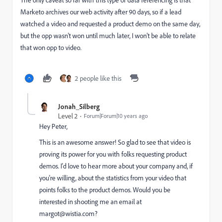
Marketo archives our web activity after 90 days, so if a lead
watched a video and requested a product demo on the same day,
but the opp wasn't won until much later, I won't be able to relate
that won opp to video.
2 people like this
Jonah_Silberg
Level 2
Forum|Forum|10 years ago
Hey Peter,
This is an awesome answer! So glad to see that video is
proving its power for you with folks requesting product
demos. I'd love to hear more about your company and, if
you're willing, about the statistics from your video that
points folks to the product demos. Would you be
interested in shooting me an email at
margot@wistia.com
?